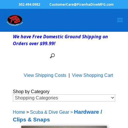
302.494.0982
CustomerCare@PiranhaDiveMFG.com
We have Free Domestic Ground Shipping on
Orders over $99.99!
View Shipping Costs
|
View Shopping Cart
Shop by Category
Hardware /
Home
>
Scuba & Dive Gear
>
Clips & Snaps