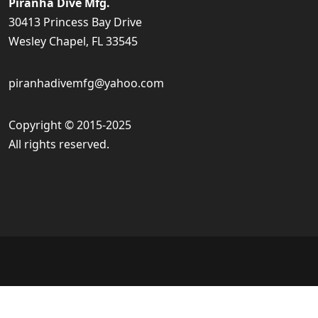
Piranha Dive Mfg.
30413 Princess Bay Drive
Wesley Chapel, FL 33545
piranhadivemfg@yahoo.com
Copyright © 2015-2025
All rights reserved.