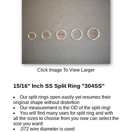
Click Image To View Larger
15/16" Inch SS Split Ring "304SS"
Our split rings open easily yet resumes their
original shape without distortion
Our measurement is the OD of the split ring!
You will find many uses for split ring and with
all the sizes to choose from you now can select the
size you want!
.072 wire diameter is used