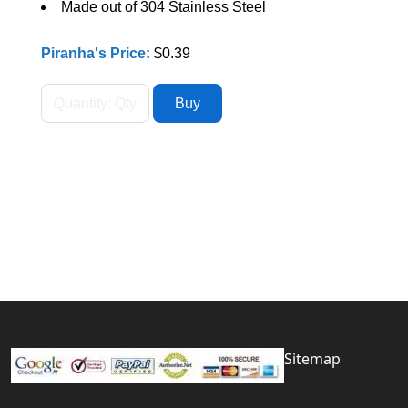
Made out of 304 Stainless Steel
Piranha's Price:
$0.39
Sitemap