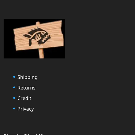
Shipping
Returns
Credit
Privacy