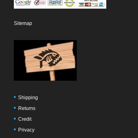
Sitemap
Shipping
Returns
Credit
Privacy