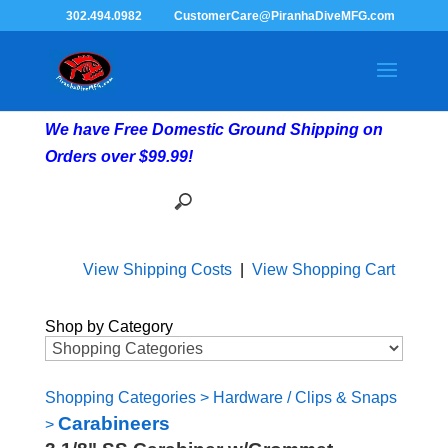
302.494.0982
CustomerCare@PiranhaDiveMFG.com
We have Free Domestic Ground Shipping on
Orders over $99.99!
View Shipping Costs
|
View Shopping Cart
Shop by Category
Shopping Categories
>
Hardware / Clips & Snaps
Carabineers
>