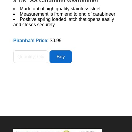
3 1/8" SS Carabiner w/Grommet
Made out of high quality stainless steel
Measurement is from end to end of carabineer
Positive spring loaded latch that opens easily
and closes securely
Piranha's Price:
$3.99