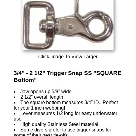
Click Image To View Larger
3/4" - 2 1/2" Trigger Snap SS "SQUARE
Bottom"
Jaw opens up 5/8" wide
2 1/2" overall length
The square bottom measures 3/4" ID.. Perfect
for your 1 inch webbing!
Lever measures 1/2 long for easy underwater
use
High quality Stainless Steel material
Some divers prefer to use trigger snaps for
some of their gear tie-offs