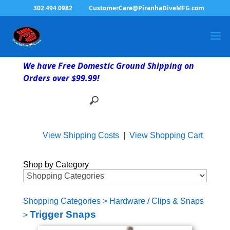
302.494.0982
CustomerCare@PiranhaDiveMFG.com
We have Free Domestic Ground Shipping on
Orders over $99.99!
View Shipping Costs
|
View Shopping Cart
Shop by Category
Shopping Categories
>
Hardware / Clips & Snaps
Trigger Snaps
>