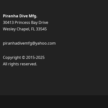
Piranha Dive Mfg.
30413 Princess Bay Drive
Wesley Chapel, FL 33545
piranhadivemfg@yahoo.com
Copyright © 2015-2025
All rights reserved.