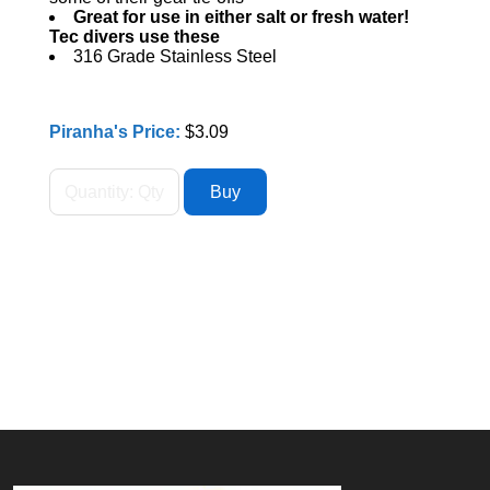
Great for use in either salt or fresh water!
Tec divers use these
316 Grade Stainless Steel
Piranha's Price:
$3.09