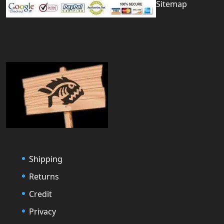
Sitemap
Shipping
Returns
Credit
Privacy