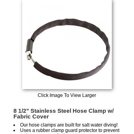
Click Image To View Larger
8 1/2" Stainless Steel Hose Clamp w/
Fabric Cover
Our hose clamps are built for salt water diving!
Uses a rubber clamp guard protector to prevent