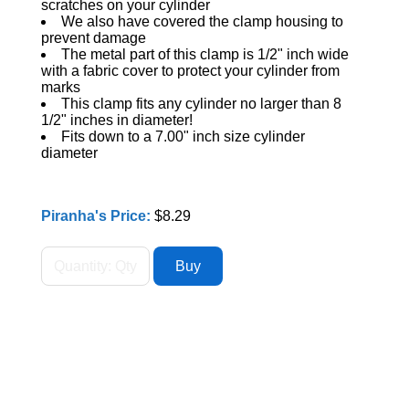
scratches on your cylinder
We also have covered the clamp housing to
prevent damage
The metal part of this clamp is 1/2" inch wide
with a fabric cover to protect your cylinder from
marks
This clamp fits any cylinder no larger than 8
1/2" inches in diameter!
Fits down to a 7.00" inch size cylinder
diameter
Piranha's Price:
$8.29