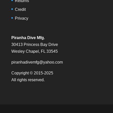
Returns
Credit
Privacy
Piranha Dive Mfg.
30413 Princess Bay Drive
Wesley Chapel, FL 33545
piranhadivemfg@yahoo.com
Copyright © 2015-2025
All rights reserved.