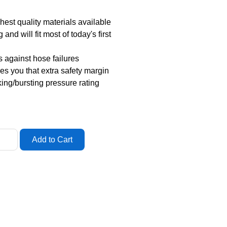
est quality materials available
and will fit most of today's first
 against hose failures
ves you that extra safety margin
king/bursting pressure rating