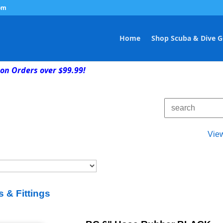
om
Home
Shop Scuba & Dive G
on Orders over $99.99!
Vie
 & Fittings