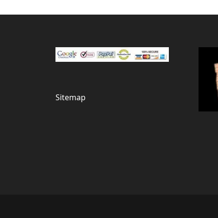
Sitemap