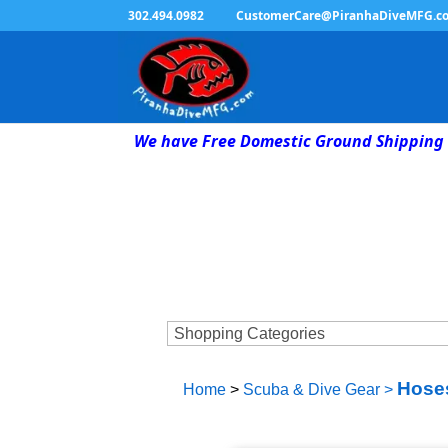
302.494.0982
CustomerCare@PiranhaDiveMFG.c
We have Free Domestic Ground Shipping 
Hoses
Home
>
Scuba & Dive Gear
>