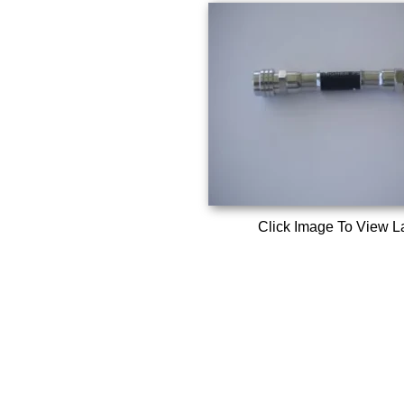
Click Image To View L