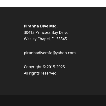
Piranha Dive Mfg.
30413 Princess Bay Drive
Wesley Chapel, FL 33545
piranhadivemfg@yahoo.com
Copyright © 2015-2025
All rights reserved.