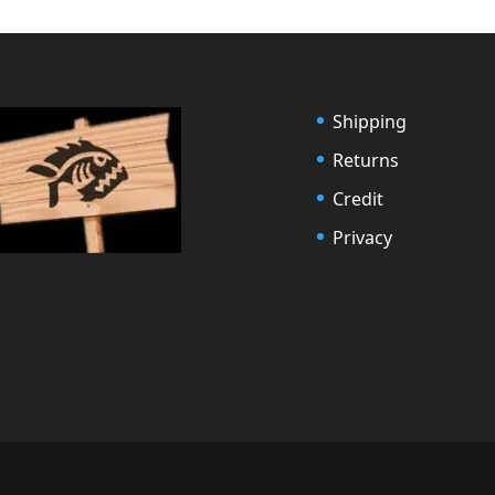
Shipping
Returns
Credit
Privacy