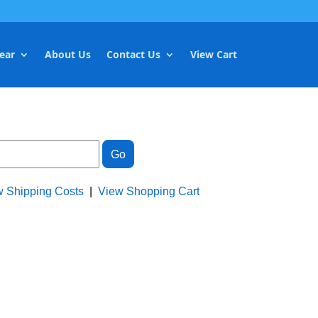
ear
About Us
Contact Us
View Cart
w Shipping Costs
|
View Shopping Cart