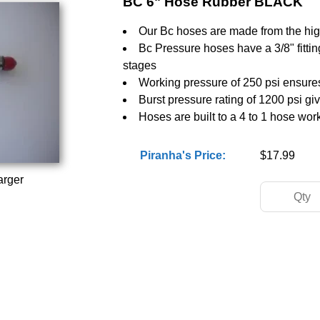
BC 6" Hose Rubber BLACK
Our Bc hoses are made from the high
Bc Pressure hoses have a 3/8" fitting 
stages
Working pressure of 250 psi ensures
Burst pressure rating of 1200 psi gi
Hoses are built to a 4 to 1 hose wor
Piranha's Price:
$17.99
arger