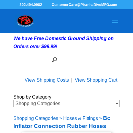
302.494.0982
CustomerCare@PiranhaDiveMFG.com
We have Free Domestic Ground Shipping on
Orders over $99.99!
View Shipping Costs
|
View Shopping Cart
Shop by Category
Bc
Shopping Categories
>
Hoses & Fittings
>
Inflator Connection Rubber Hoses