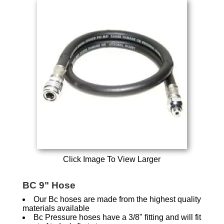
Click Image To View Larger
BC 9" Hose
Our Bc hoses are made from the highest quality
materials available
Bc Pressure hoses have a 3/8" fitting and will fit