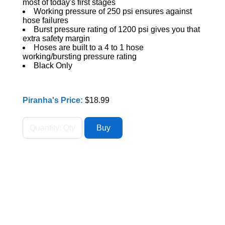
most of today's first stages
Working pressure of 250 psi ensures against
hose failures
Burst pressure rating of 1200 psi gives you that
extra safety margin
Hoses are built to a 4 to 1 hose
working/bursting pressure rating
Black Only
Piranha's Price:
$18.99