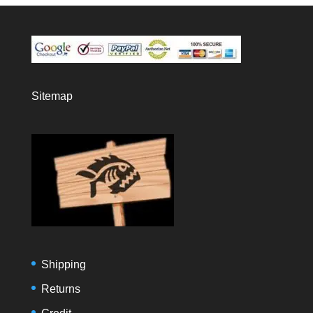
Sitemap
Shipping
Returns