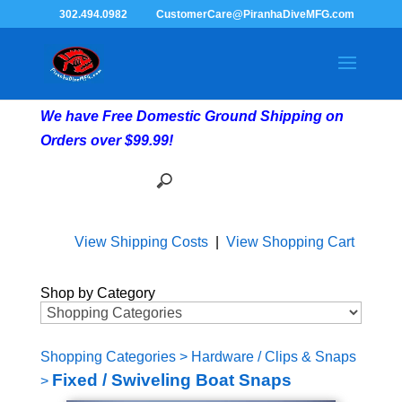
302.494.0982
CustomerCare@PiranhaDiveMFG.com
We have Free Domestic Ground Shipping on
Orders over $99.99!
View Shipping Costs
|
View Shopping Cart
Shop by Category
Shopping Categories
>
Hardware / Clips & Snaps
Fixed / Swiveling Boat Snaps
>