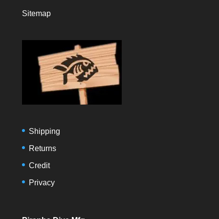
Sitemap
Shipping
Returns
Credit
Privacy