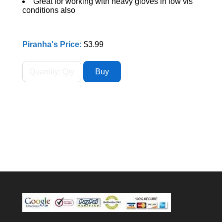
Great for working with heavy gloves in low vis
conditions also
Piranha's Price:
$3.99