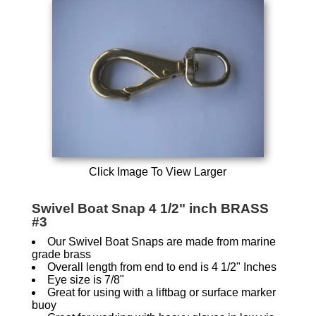
Click Image To View Larger
Swivel Boat Snap 4 1/2" inch BRASS
#3
Our Swivel Boat Snaps are made from marine
grade brass
Overall length from end to end is 4 1/2" Inches
Eye size is 7/8"
Great for using with a liftbag or surface marker
buoy