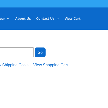
ear
About Us
Contact Us
View Cart
w Shipping Costs
|
View Shopping Cart