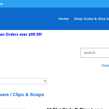
om
Home
Shop Scuba & Dive G
on Orders over $99.99!
Vie
are / Clips & Snaps