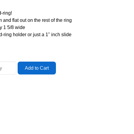
-ring!
and flat out on the rest of the ring
by 1 5/8 wide
-ring holder or just a 1" inch slide