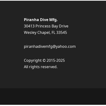
Piranha Dive Mfg.
30413 Princess Bay Drive
Wesley Chapel, FL 33545
piranhadivemfg@yahoo.com
Copyright © 2015-2025
All rights reserved.