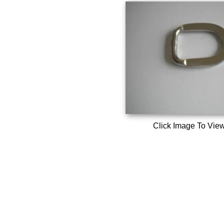
Click Image To Vie