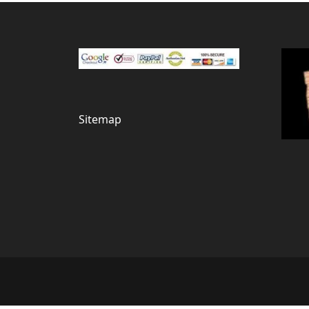
Sitemap