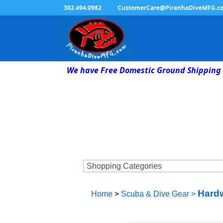
302.494.0982
CustomerCare@PiranhaDiveMFG.c
We have Free Domestic Ground Shipping 
Hardw
Home
>
Scuba & Dive Gear
>