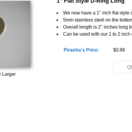
1" Flat Style D-Ring Long
We now have a 1" inch flat style d
5mm stainless steel on the bottom 
Overall length is 2" inches long 
Can be used with our 1 to 2 inch d
Piranha's Price:
$0.99
w Larger