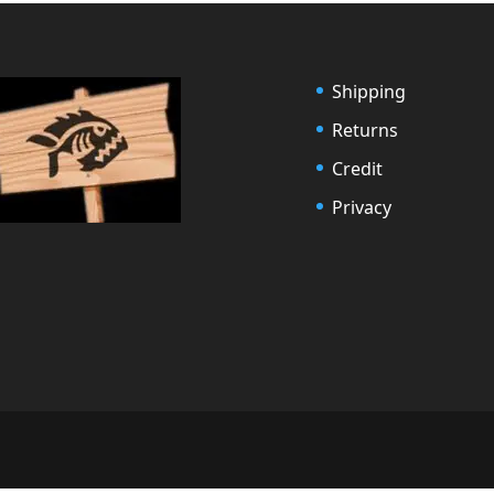
Shipping
Returns
Credit
Privacy