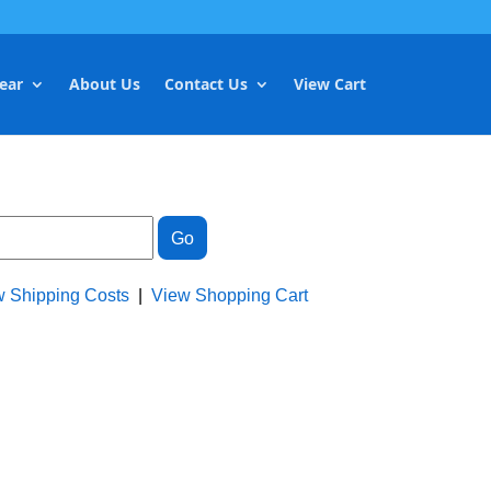
ear
About Us
Contact Us
View Cart
w Shipping Costs
|
View Shopping Cart