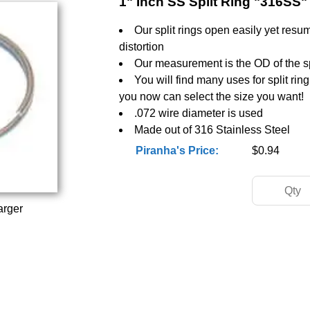
1" Inch SS Split Ring "316SS"
Our split rings open easily yet resu
distortion
Our measurement is the OD of the spl
You will find many uses for split rin
you now can select the size you want!
.072 wire diameter is used
Made out of 316 Stainless Steel
Piranha's Price:
$0.94
arger