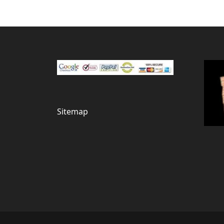
Sitemap