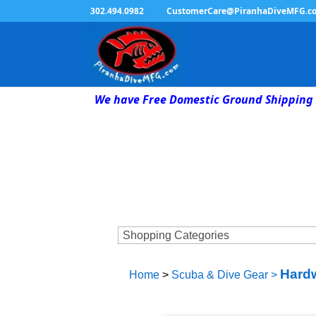
302.494.0982
CustomerCare@PiranhaDiveMFG.c
We have Free Domestic Ground Shipping 
Hardw
Home
>
Scuba & Dive Gear
>