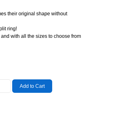
mes their original shape without
it ring!
g and with all the sizes to choose from