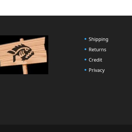
Shipping
Returns
Credit
Privacy