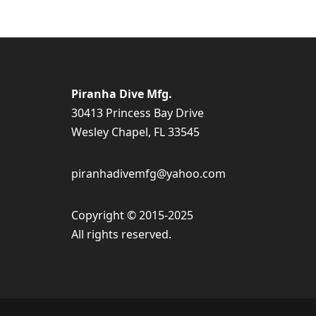
Piranha Dive Mfg.
30413 Princess Bay Drive
Wesley Chapel, FL 33545
piranhadivemfg@yahoo.com
Copyright © 2015-2025
All rights reserved.