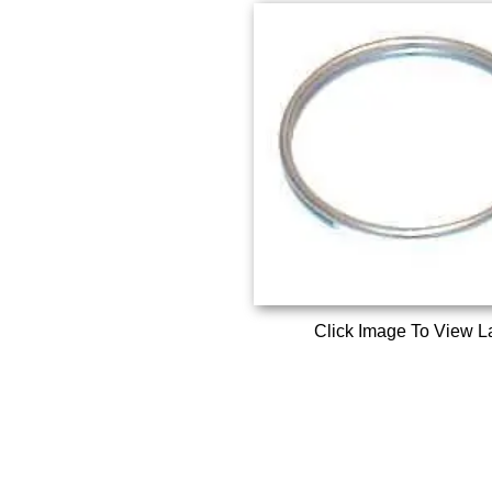
Click Image To View L