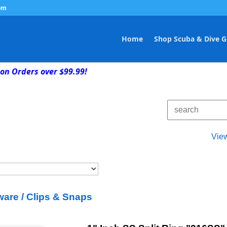
om
Home
Shop Scuba & Dive G
on Orders over $99.99!
Vie
are / Clips & Snaps