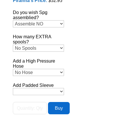
Piranha's Price:
$52.95
Do you wish Spg
assemblied?
How many EXTRA
spools?
Add a High Pressure
Hose
Add Padded Sleeve