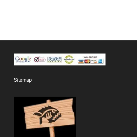
Sitemap