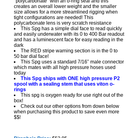
"polycarbonate" with an o-ring seal and this
creates an overall lower weight and the smaller
size allows for a more streamlined rigging when
tight configurations are needed! This
polycarbonate lens is very scratch resistance
This Spg has a simple dial face to read quickly
and easily underwater with its 0 to 400 Bar readout
and has a luminescent face for easy reading in the
dark
The RED stripe warning section is in the 0 to
50 bar dial face!
This Spg uses a standard 7/16" male connector
which mates with all high pressure hoses used
today
This Spg ships with ONE high pressure P2
spool with a sealing stem that uses viton o-
rings
This spg is oxygen ready for use right out of the
box!
Check out our other options from down below
when purchasing this product to save even more
$$!