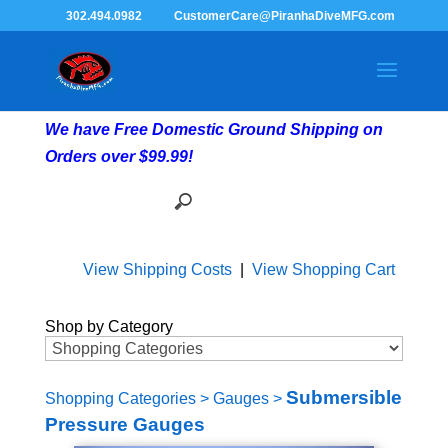
302.494.0982
CustomerCare@PiranhaDiveMFG.com
We have Free Domestic Ground Shipping on
Orders over $99.99!
View Shipping Costs
|
View Shopping Cart
Shop by Category
Submersible
Shopping Categories
>
Gauges
>
Pressure Gauges