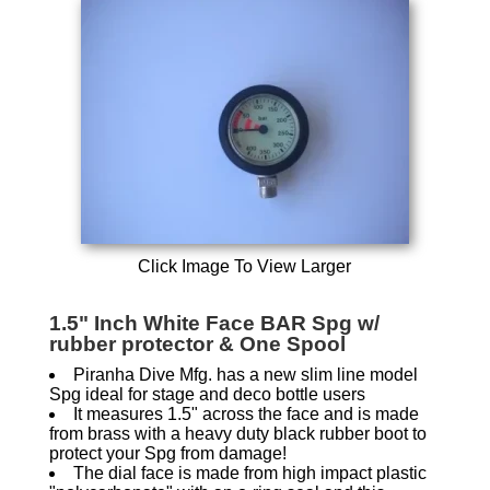
Click Image To View Larger
1.5" Inch White Face BAR Spg w/
rubber protector & One Spool
Piranha Dive Mfg. has a new slim line model
Spg ideal for stage and deco bottle users
It measures 1.5" across the face and is made
from brass with a heavy duty black rubber boot to
protect your Spg from damage!
The dial face is made from high impact plastic