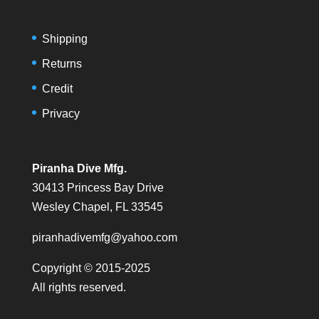
Shipping
Returns
Credit
Privacy
Piranha Dive Mfg.
30413 Princess Bay Drive
Wesley Chapel, FL 33545
piranhadivemfg@yahoo.com
Copyright © 2015-2025
All rights reserved.