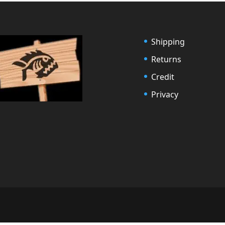
Shipping
Returns
Credit
Privacy