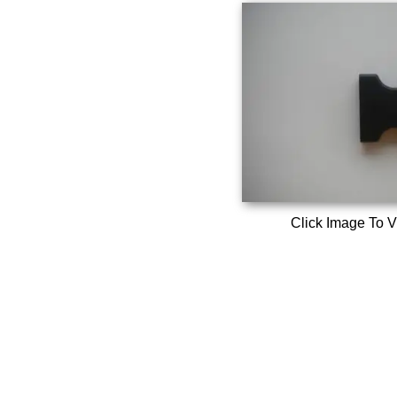
Click Image To V