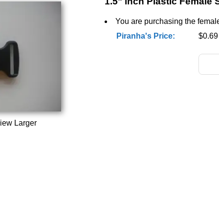
1.5" inch Plastic Female 
You are purchasing the female 
Piranha's Price:
$0.69
iew Larger