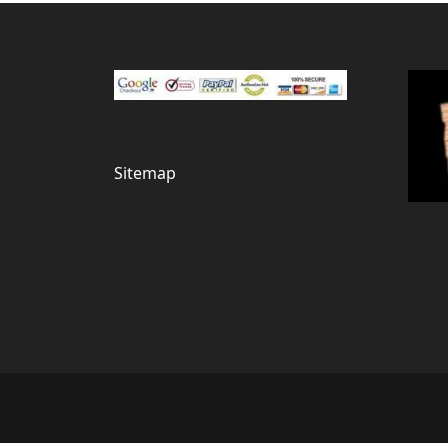
Sitemap