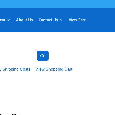
ear
About Us
Contact Us
View Cart
w Shipping Costs
|
View Shopping Cart