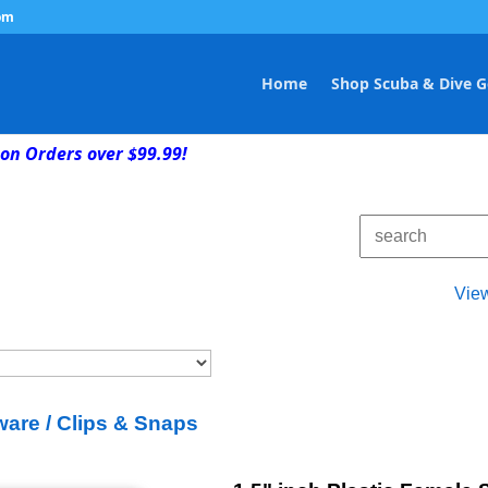
om
Home
Shop Scuba & Dive G
on Orders over $99.99!
Vie
are / Clips & Snaps