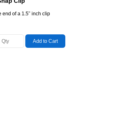
Snap Clip
end of a 1.5" inch clip