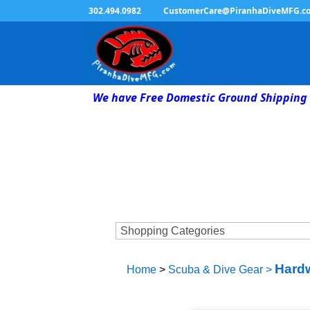
302.494.0982
CustomerCare@PiranhaDiveMFG.c
We have Free Domestic Ground Shipping 
Hardw
Home
>
Scuba & Dive Gear
>