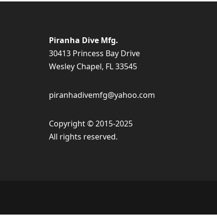
Piranha Dive Mfg.
30413 Princess Bay Drive
Wesley Chapel, FL 33545
piranhadivemfg@yahoo.com
Copyright © 2015-2025
All rights reserved.