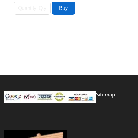
Sitemap