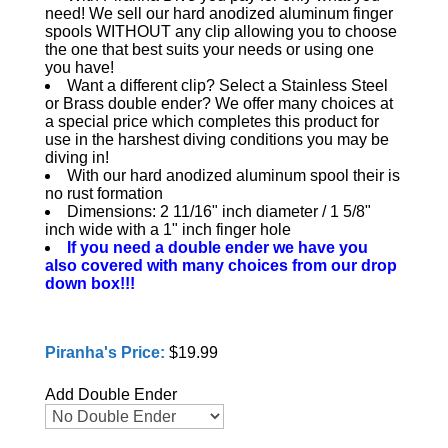
need! We sell our hard anodized aluminum finger
spools WITHOUT any clip allowing you to choose
the one that best suits your needs or using one
you have!
Want a different clip? Select a Stainless Steel
or Brass double ender? We offer many choices at
a special price which completes this product for
use in the harshest diving conditions you may be
diving in!
With our hard anodized aluminum spool their is
no rust formation
Dimensions: 2 11/16" inch diameter / 1 5/8"
inch wide with a 1" inch finger hole
If you need a double ender we have you
also covered with many choices from our drop
down box!!!
Piranha's Price:
$19.99
Add Double Ender