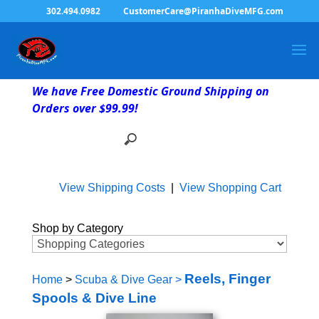
302.494.0982
CustomerCare@PiranhaDiveMFG.com
We have Free Domestic Ground Shipping on
Orders over $99.99!
View Shipping Costs
|
View Shopping Cart
Shop by Category
Reels, Finger
Home
>
Scuba & Dive Gear
>
Spools & Dive Line