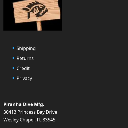
Shipping
Returns
Credit
Privacy
Piranha Dive Mfg.
30413 Princess Bay Drive
Wesley Chapel, FL 33545