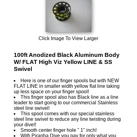
Click Image To View Larger
100ft Anodized Black Aluminum Body
W/ FLAT High Viz Yellow LINE & SS
Swivel
Here is one of our finger spools but with NEW
FLAT LINE in smaller width yellow flat line taking
up less space on your finger spool!
This finger spool also has Black line as a line
leader to start going to our commercial Stainless
steel line swivel!
This spool comes with our special stainless
steel line swivel to reduce any line twisting during
your dive!!
Smooth center finger hole " 1" inch!
With Piranha Dive you pay for only what you