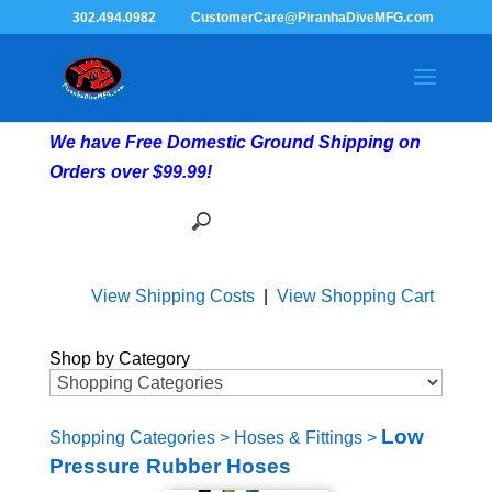
302.494.0982
CustomerCare@PiranhaDiveMFG.com
We have Free Domestic Ground Shipping on
Orders over $99.99!
View Shipping Costs
|
View Shopping Cart
Shop by Category
Low
Shopping Categories
>
Hoses & Fittings
>
Pressure Rubber Hoses