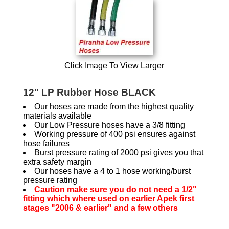
Click Image To View Larger
12" LP Rubber Hose BLACK
Our hoses are made from the highest quality
materials available
Our Low Pressure hoses have a 3/8 fitting
Working pressure of 400 psi ensures against
hose failures
Burst pressure rating of 2000 psi gives you that
extra safety margin
Our hoses have a 4 to 1 hose working/burst
pressure rating
Caution make sure you do not need a 1/2"
fitting which where used on earlier Apek first
stages "2006 & earlier" and a few others