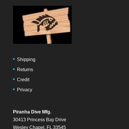
Shipping
Returns
Credit
Privacy
Piranha Dive Mfg.
30413 Princess Bay Drive
Wesley Chapel, FL 33545