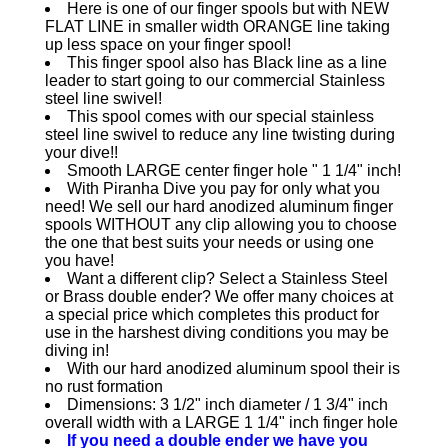
Here is one of our finger spools but with NEW
FLAT LINE in smaller width ORANGE line taking
up less space on your finger spool!
This finger spool also has Black line as a line
leader to start going to our commercial Stainless
steel line swivel!
This spool comes with our special stainless
steel line swivel to reduce any line twisting during
your dive!!
Smooth LARGE center finger hole " 1 1/4" inch!
With Piranha Dive you pay for only what you
need! We sell our hard anodized aluminum finger
spools WITHOUT any clip allowing you to choose
the one that best suits your needs or using one
you have!
Want a different clip? Select a Stainless Steel
or Brass double ender? We offer many choices at
a special price which completes this product for
use in the harshest diving conditions you may be
diving in!
With our hard anodized aluminum spool their is
no rust formation
Dimensions: 3 1/2" inch diameter / 1 3/4" inch
overall width with a LARGE 1 1/4" inch finger hole
If you need a double ender we have you