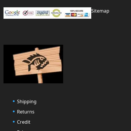
Sitemap
Shipping
Returns
Credit