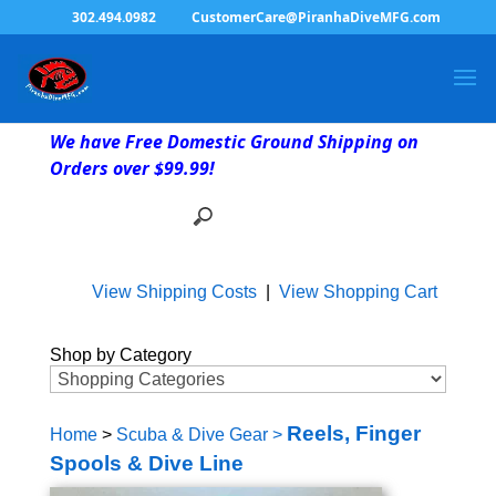
302.494.0982
CustomerCare@PiranhaDiveMFG.com
We have Free Domestic Ground Shipping on
Orders over $99.99!
View Shipping Costs
|
View Shopping Cart
Shop by Category
Reels, Finger
Home
>
Scuba & Dive Gear
>
Spools & Dive Line