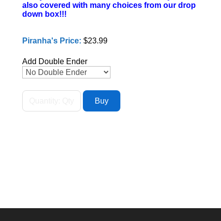
also covered with many choices from our drop
down box!!!
Piranha's Price:
$23.99
Add Double Ender