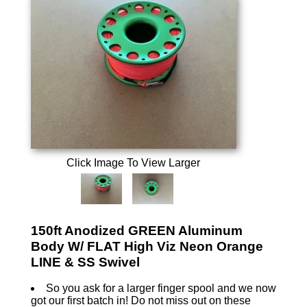
Click Image To View Larger
150ft Anodized GREEN Aluminum
Body W/ FLAT High Viz Neon Orange
LINE & SS Swivel
So you ask for a larger finger spool and we now
got our first batch in! Do not miss out on these