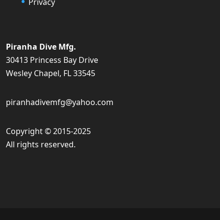
Privacy
Piranha Dive Mfg.
30413 Princess Bay Drive
Wesley Chapel, FL 33545
piranhadivemfg@yahoo.com
Copyright © 2015-2025
All rights reserved.