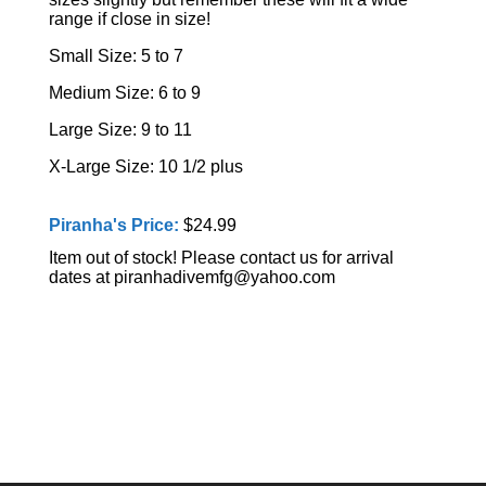
range if close in size!
Small Size: 5 to 7
Medium Size: 6 to 9
Large Size: 9 to 11
X-Large Size: 10 1/2 plus
Piranha's Price:
$24.99
Item out of stock! Please contact us for arrival
dates at piranhadivemfg@yahoo.com