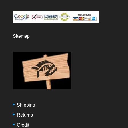
Sitemap
Shipping
Returns
Credit