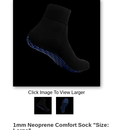
Click Image To View Larger
1mm Neoprene Comfort Sock "Size: