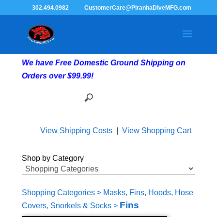
302.494.0982
CustomerCare@PiranhaDiveMFG.com
We have Free Domestic Ground Shipping on
Orders over $99.99!
View Shipping Costs
|
View Shopping Cart
Shop by Category
Shopping Categories
>
Masks, Fins, Hoods, Hose
Fins
Covers, Snorkels & Socks
>