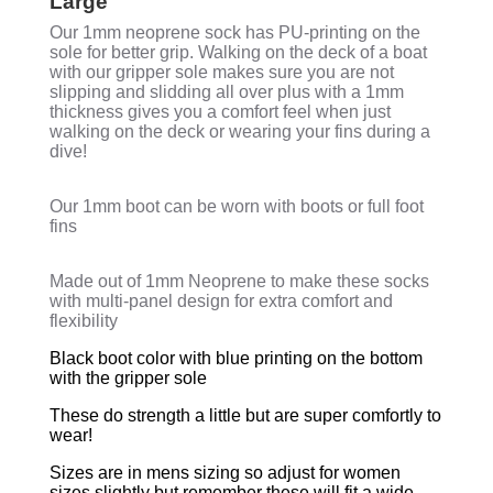
Large"
Our 1mm neoprene sock has PU-printing on the
sole for better grip. Walking on the deck of a boat
with our gripper sole makes sure you are not
slipping and slidding all over plus with a 1mm
thickness gives you a comfort feel when just
walking on the deck or wearing your fins during a
dive!
Our 1mm boot can be worn with boots or full foot
fins
Made out of 1mm Neoprene to make these socks
with multi-panel design for extra comfort and
flexibility
Black boot color with blue printing on the bottom
with the gripper sole
These do strength a little but are super comfortly to
wear!
Sizes are in mens sizing so adjust for women
sizes slightly but remember these will fit a wide