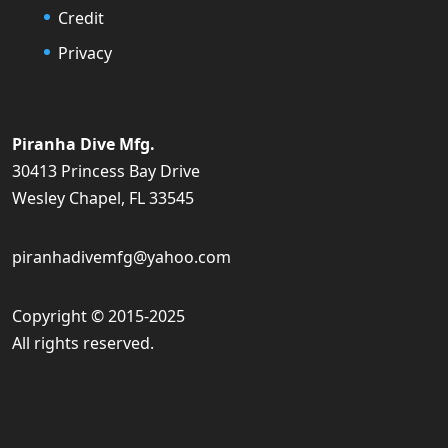
Credit
Privacy
Piranha Dive Mfg.
30413 Princess Bay Drive
Wesley Chapel, FL 33545
piranhadivemfg@yahoo.com
Copyright © 2015-2025
All rights reserved.