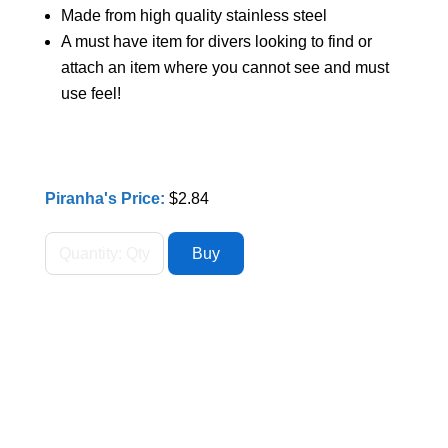
Made from high quality stainless steel
A must have item for divers looking to find or
attach an item where you cannot see and must
use feel!
Piranha's Price:
$2.84