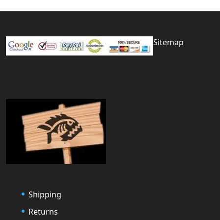
Sitemap
Shipping
Returns