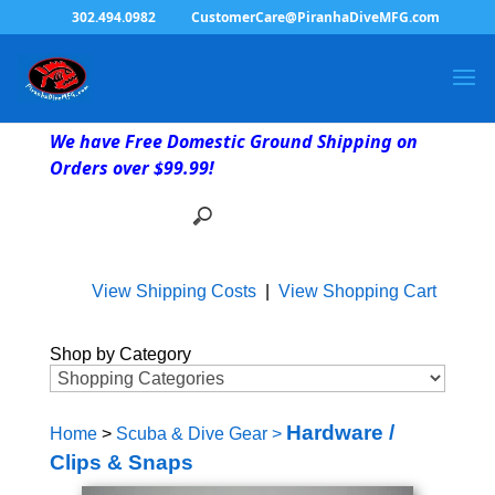
302.494.0982
CustomerCare@PiranhaDiveMFG.com
We have Free Domestic Ground Shipping on
Orders over $99.99!
View Shipping Costs
|
View Shopping Cart
Shop by Category
Hardware /
Home
>
Scuba & Dive Gear
>
Clips & Snaps