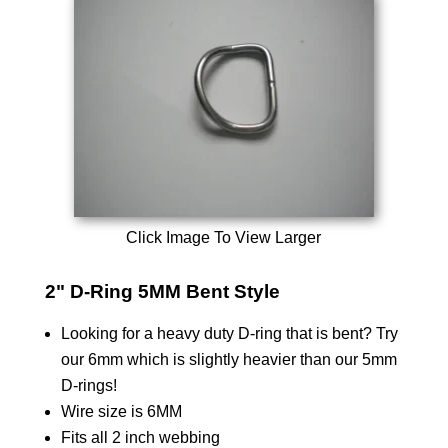
Click Image To View Larger
2" D-Ring 5MM Bent Style
Looking for a heavy duty D-ring that is bent? Try
our 6mm which is slightly heavier than our 5mm
D-rings!
Wire size is 6MM
Fits all 2 inch webbing