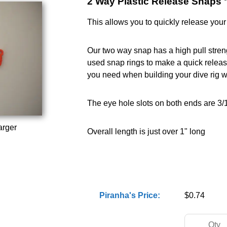
2 Way Plastic Release Snaps 
This allows you to quickly release your 
Our two way snap has a high pull streng
used snap rings to make a quick release c
you need when building your dive rig w
The eye hole slots on both ends are 3/
arger
Overall length is just over 1" long
Piranha's Price:
$0.74