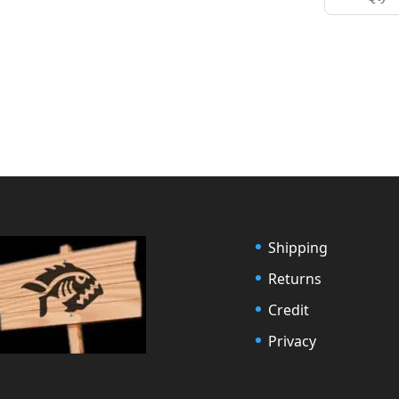
Shipping
Returns
Credit
Privacy