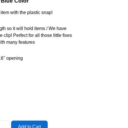
"Blue Color
item with the plastic snap!
th so it will hold items / We have
lip! Perfect for all those little fixes
ith many features
16" opening