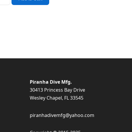
Piranha Dive Mfg.
30413 Princess Bay Drive
Wesley Chapel, FL 33545
piranhadivemfg@yahoo.com