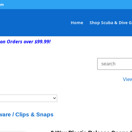
om
Home
Shop Scuba & Dive G
on Orders over $99.99!
Vie
are / Clips & Snaps