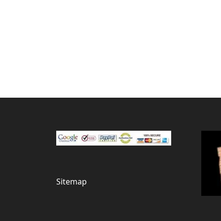
Sitemap