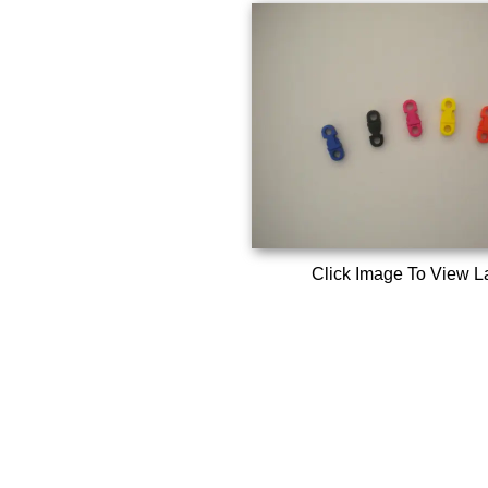
Click Image To View L