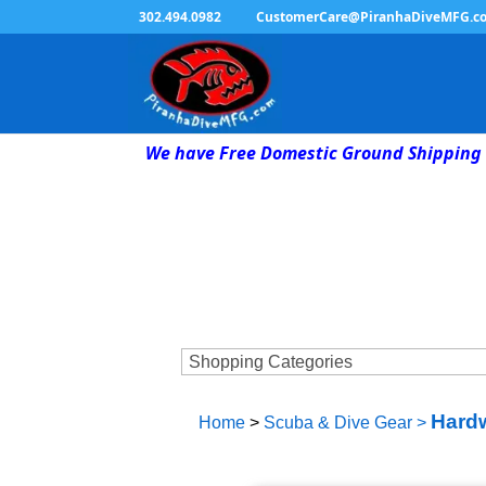
302.494.0982
CustomerCare@PiranhaDiveMFG.c
We have Free Domestic Ground Shipping 
Hardw
Home
>
Scuba & Dive Gear
>