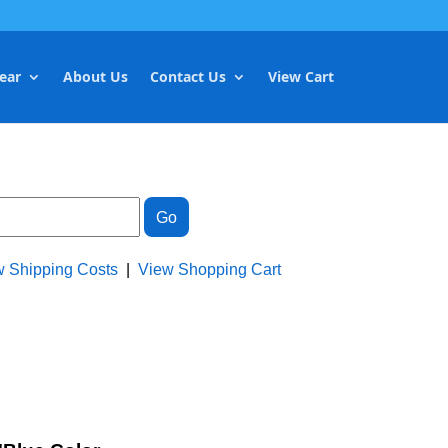
ear
About Us
Contact Us
View Cart
w Shipping Costs
|
View Shopping Cart