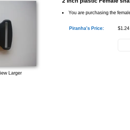
2 inch plastic Female sn
You are purchasing the female 
Piranha's Price:
$1.24
iew Larger