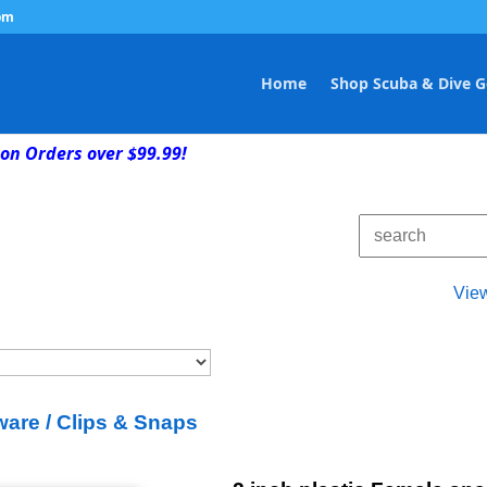
om
Home
Shop Scuba & Dive G
on Orders over $99.99!
Vie
are / Clips & Snaps