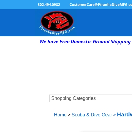
302.494.0982
CustomerCare@PiranhaDiveMFG.c
We have Free Domestic Ground Shipping 
Hardw
Home
>
Scuba & Dive Gear
>