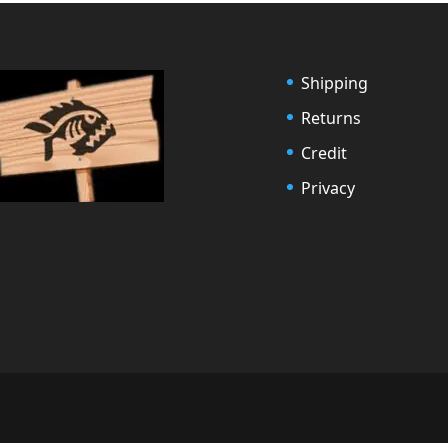
Shipping
Returns
Credit
Privacy