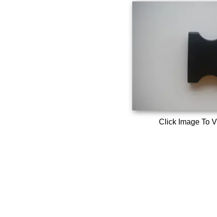
Click Image To V