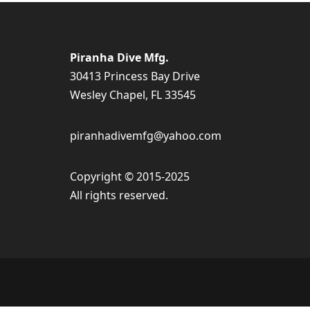
Piranha Dive Mfg.
30413 Princess Bay Drive
Wesley Chapel, FL 33545
piranhadivemfg@yahoo.com
Copyright © 2015-2025
All rights reserved.