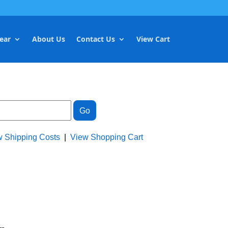
ear
About Us
Contact Us
View Cart
w Shipping Costs
|
View Shopping Cart