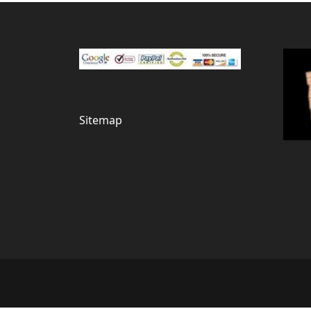
Sitemap