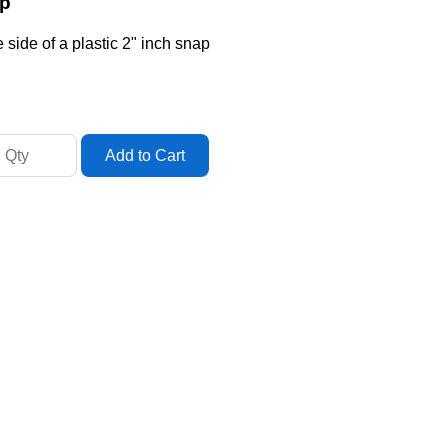
ap
side of a plastic 2" inch snap