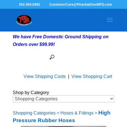
302.494.0982
CustomerCare@PiranhaDiveMFG.com
We have Free Domestic Ground Shipping on
Orders over $99.99!
View Shipping Costs
|
View Shopping Cart
Shop by Category
High
Shopping Categories
>
Hoses & Fittings
>
Pressure Rubber Hoses