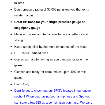
failures
Burst pressure rating of 30,000 psi gives you that extra
safety margin
Great HP hose for your single pressure gauge or
stage/pony gauge
Made with a kevlar internal liner to give a better overall
strength
Has a strain relief by the male thread end of the hose
CE EN250 Certified hose
Comes with a viton o-ring so you can use for air or mix
gases!
Cleaned and ready for nitrox mixes up to 40% or mix
gases!
Black Only
Don't forget to check out our SPG's located in our gauge
section! When purchasing both an hp hose and Spg you
can save a few $$$ as a combination purchase. We carry