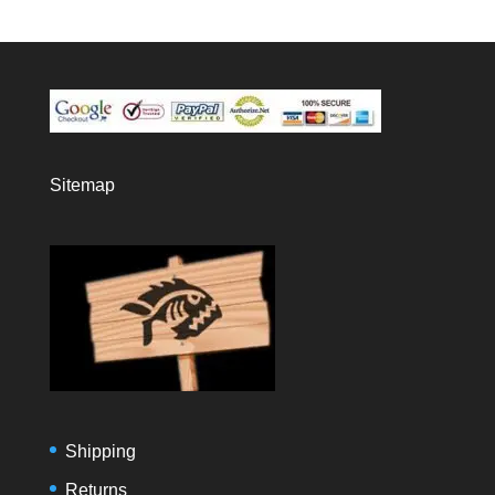
Sitemap
Shipping
Returns