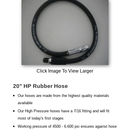
Click Image To View Larger
20" HP Rubber Hose
Our hoses are made from the highest quality materials
available
Our High Pressure hoses have a 7/16 fitting and will fit
most of today's first stages
Working pressure of 4500 - 6,600 psi ensures against hose