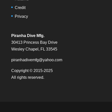
Credit
Privacy
Piranha Dive Mfg.
30413 Princess Bay Drive
Wesley Chapel, FL 33545
piranhadivemfg@yahoo.com
Copyright © 2015-2025
All rights reserved.