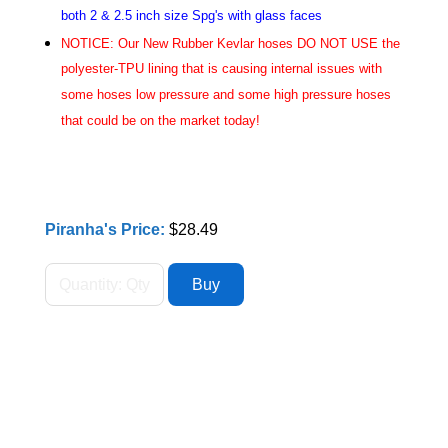
both 2 & 2.5 inch size Spg's with glass faces
NOTICE: Our New Rubber Kevlar hoses DO NOT USE the
polyester-TPU lining that is causing internal issues with
some hoses low pressure and some high pressure hoses
that could be on the market today!
Piranha's Price:
$28.49