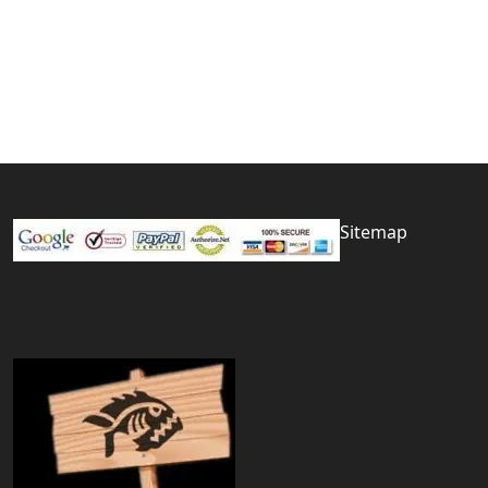
Sitemap