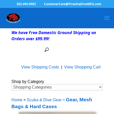
302.494.0982
CustomerCare@PiranhaDiveMFG.com
We have Free Domestic Ground Shipping on
Orders over $99.99!
View Shipping Costs
|
View Shopping Cart
Shop by Category
Gear, Mesh
Home
>
Scuba & Dive Gear
>
Bags & Hard Cases