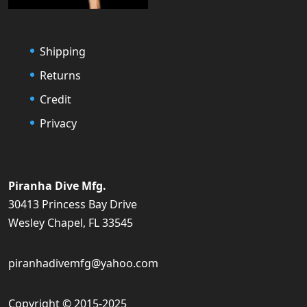
Shipping
Returns
Credit
Privacy
Piranha Dive Mfg.
30413 Princess Bay Drive
Wesley Chapel, FL 33545
piranhadivemfg@yahoo.com
Copyright © 2015-2025