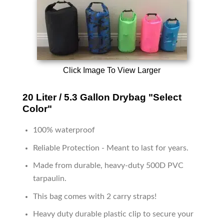
Click Image To View Larger
20 Liter / 5.3 Gallon Drybag "Select
Color"
100% waterproof
Reliable Protection - Meant to last for years.
Made from durable, heavy-duty 500D PVC
tarpaulin.
This bag comes with 2 carry straps!
Heavy duty durable plastic clip to secure your