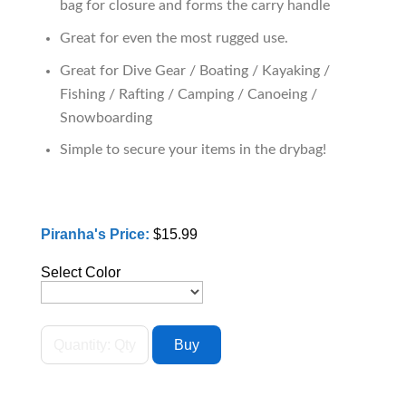
bag for closure and forms the carry handle
Great for even the most rugged use.
Great for Dive Gear / Boating / Kayaking /
Fishing / Rafting / Camping / Canoeing /
Snowboarding
Simple to secure your items in the drybag!
Piranha's Price:
$15.99
Select Color