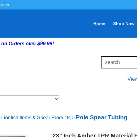
G.com
Home
Shop Now
on Orders over $99.99!
Vie
Pole Spear Tubing
Lionfish Items & Spear Products
>
23" Inch Amber TPR Material 