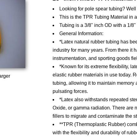
Looking for pole spear tubing? Well 
This is the TPR Tubing Material in 
Tubing is a 3/8" inch OD with a 1/8"
General Information:
*Latex natural rubber tubing has bee
industry for many years. From there it h
instrumentation, and sporting goods fie
*Known for its extreme flexibility, l
elastic rubber materials in use today. Re
arger
tubing, allowing it to maintain memory a
pulsating forces.
*Latex also withstands repeated ster
Oxide, or gamma radiation. There are n
fillers to migrate and contaminate the 
**TPR (Thermoplastic Rubber) combin
with the flexibility and durability of ru