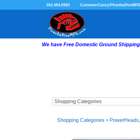
302.494.0982
CustomerCare@PiranhaDiveMF
We have Free Domestic Ground Shipping 
Shopping Categories
>
PowerHeads, 