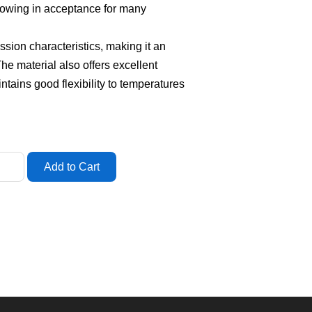
rowing in acceptance for many
ion characteristics, making it an
 The material also offers excellent
aintains good flexibility to temperatures