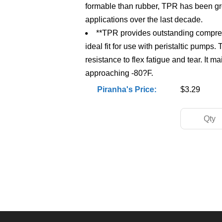
formable than rubber, TPR has been g
applications over the last decade.
**TPR provides outstanding compress
ideal fit for use with peristaltic pumps.
resistance to flex fatigue and tear. It m
approaching -80?F.
Piranha's Price:
$3.29