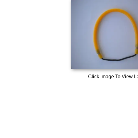
Click Image To View L