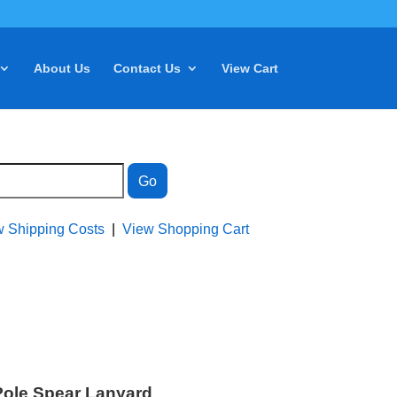
About Us
Contact Us
View Cart
w Shipping Costs
|
View Shopping Cart
Pole Spear Lanyard