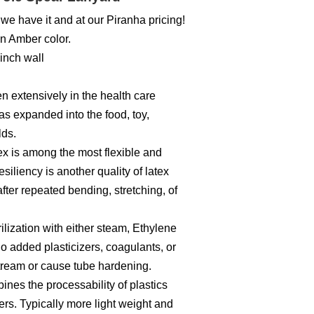
we have it and at our Piranha pricing!
an Amber color.
 inch wall
n extensively in the health care
as expanded into the food, toy,
lds.
atex is among the most flexible and
siliency is another quality of latex
fter repeated bending, stretching, of
ilization with either steam, Ethylene
o added plasticizers, coagulants, or
stream or cause tube hardening.
es the processability of plastics
bbers. Typically more light weight and