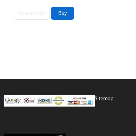
Sitemap