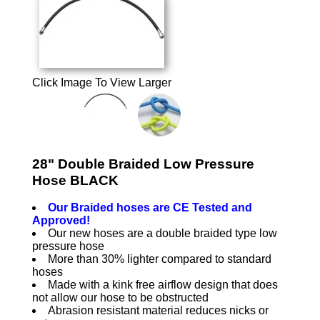
Click Image To View Larger
28" Double Braided Low Pressure
Hose BLACK
Our Braided hoses are CE Tested and
Approved!
Our new hoses are a double braided type low
pressure hose
More than 30% lighter compared to standard
hoses
Made with a kink free airflow design that does
not allow our hose to be obstructed
Abrasion resistant material reduces nicks or