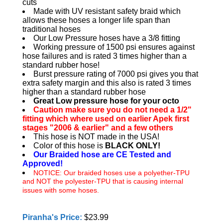
cuts
Made with UV resistant safety braid which
allows these hoses a longer life span than
traditional hoses
Our Low Pressure hoses have a 3/8 fitting
Working pressure of 1500 psi ensures against
hose failures and is rated 3 times higher than a
standard rubber hose!
Burst pressure rating of 7000 psi gives you that
extra safety margin and this also is rated 3 times
higher than a standard rubber hose
Great Low pressure hose for your octo
Caution make sure you do not need a 1/2"
fitting which where used on earlier Apek first
stages "2006 & earlier" and a few others
This hose is NOT made in the USA!
Color of this hose is
BLACK ONLY!
Our Braided hose are CE Tested and
Approved!
NOTICE: Our braided hoses use a polyether-TPU
and NOT the polyester-TPU that is causing internal
issues with some hoses.
Piranha's Price:
$23.99