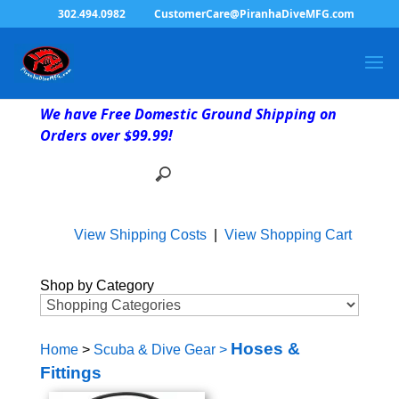
302.494.0982
CustomerCare@PiranhaDiveMFG.com
We have Free Domestic Ground Shipping on
Orders over $99.99!
View Shipping Costs
|
View Shopping Cart
Shop by Category
Hoses &
Home
>
Scuba & Dive Gear
>
Fittings