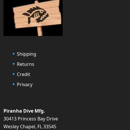
Shipping
Returns
Credit
Privacy
Piranha Dive Mfg.
30413 Princess Bay Drive
Wesley Chapel, FL 33545