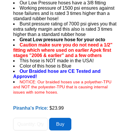
Our Low Pressure hoses have a 3/8 fitting
Working pressure of 1500 psi ensures against
hose failures and is rated 3 times higher than a
standard rubber hose!
Burst pressure rating of 7000 psi gives you that
extra safety margin and this also is rated 3 times
higher than a standard rubber hose
Great Low pressure hose for your octo
Caution make sure you do not need a 1/2"
fitting which where used on earlier Apek first
stages "2006 & earlier" and a few others
This hose is NOT made in the USA!
Color of this hose is Blue
Our Braided hose are CE Tested and
Approved!
NOTICE: Our braided hoses use a polyether-TPU
and NOT the polyester-TPU that is causing internal
issues with some hoses.
Piranha's Price:
$23.99