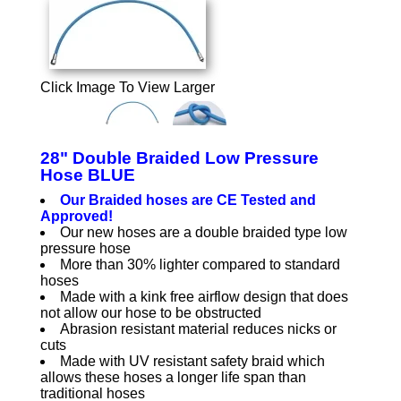
Click Image To View Larger
28" Double Braided Low Pressure
Hose BLUE
Our Braided hoses are CE Tested and
Approved!
Our new hoses are a double braided type low
pressure hose
More than 30% lighter compared to standard
hoses
Made with a kink free airflow design that does
not allow our hose to be obstructed
Abrasion resistant material reduces nicks or
cuts
Made with UV resistant safety braid which
allows these hoses a longer life span than
traditional hoses