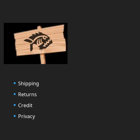
Shipping
Returns
Credit
Privacy