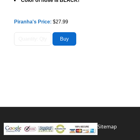
Color of hose is BLACK!
Piranha's Price:
$27.99
Sitemap