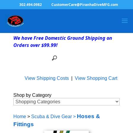
302.494.0982
CustomerCare@PiranhaDiveMFG.com
We have Free Domestic Ground Shipping on
Orders over $99.99!
View Shipping Costs
|
View Shopping Cart
Shop by Category
Hoses &
Home
>
Scuba & Dive Gear
>
Fittings