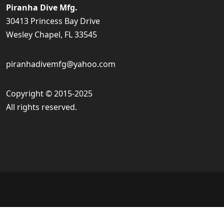
Piranha Dive Mfg.
30413 Princess Bay Drive
Wesley Chapel, FL 33545
piranhadivemfg@yahoo.com
Copyright © 2015-2025
All rights reserved.