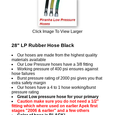
Click Image To View Larger
28" LP Rubber Hose Black
Our hoses are made from the highest quality
materials available
Our Low Pressure hoses have a 3/8 fitting
Working pressure of 400 psi ensures against
hose failures
Burst pressure rating of 2000 psi gives you that
extra safety margin
Our hoses have a 4 to 1 hose working/burst
pressure rating
Great Low pressure hose for your primary
Caution make sure you do not need a 1/2"
fitting which where used on earlier Apek first
stages "2006 & earlier" and a few others