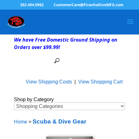
302.494.0982
CustomerCare@PiranhaDiveMFG.com
We have Free Domestic Ground Shipping on
Orders over $99.99!
View Shipping Costs
|
View Shopping Cart
Shop by Category
Scuba & Dive Gear
Home
>