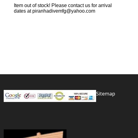
Item out of stock! Please contact us for arrival
dates at piranhadivemfg@yahoo.com
Sitemap