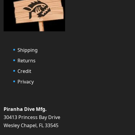
Shipping
Returns
Credit
Privacy
Piranha Dive Mfg.
30413 Princess Bay Drive
Wesley Chapel, FL 33545