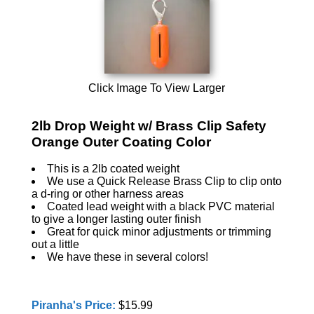
Click Image To View Larger
2lb Drop Weight w/ Brass Clip Safety
Orange Outer Coating Color
This is a 2lb coated weight
We use a Quick Release Brass Clip to clip onto
a d-ring or other harness areas
Coated lead weight with a black PVC material
to give a longer lasting outer finish
Great for quick minor adjustments or trimming
out a little
We have these in several colors!
Piranha's Price:
$15.99