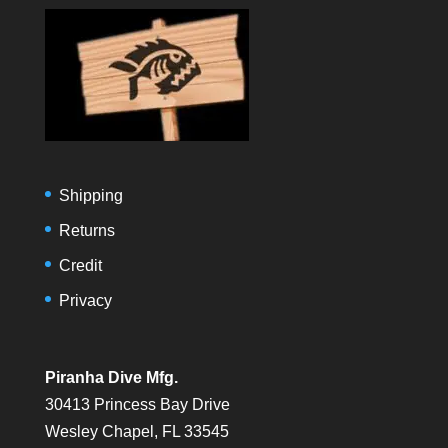
Shipping
Returns
Credit
Privacy
Piranha Dive Mfg.
30413 Princess Bay Drive
Wesley Chapel, FL 33545