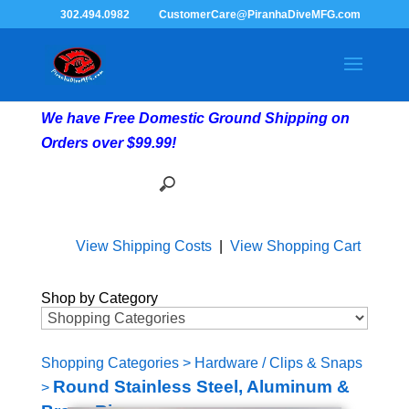
302.494.0982
CustomerCare@PiranhaDiveMFG.com
We have Free Domestic Ground Shipping on
Orders over $99.99!
View Shipping Costs
|
View Shopping Cart
Shop by Category
Shopping Categories
>
Hardware / Clips & Snaps
Round Stainless Steel, Aluminum &
>