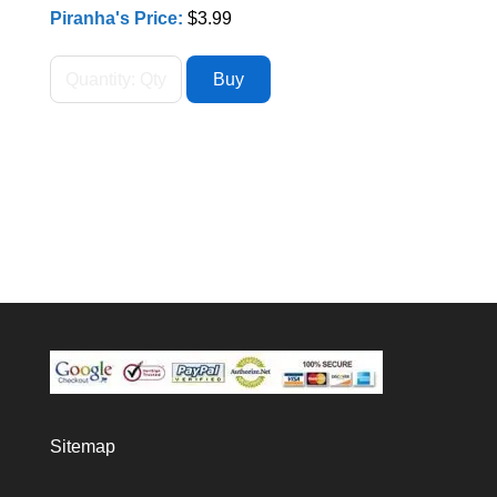
Piranha's Price:
$3.99
Sitemap