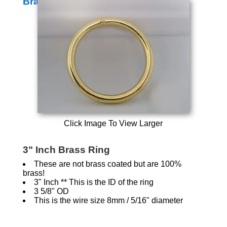
Brass Rings
Click Image To View Larger
3" Inch Brass Ring
These are not brass coated but are 100%
brass!
3" Inch ** This is the ID of the ring
3 5/8" OD
This is the wire size 8mm / 5/16" diameter