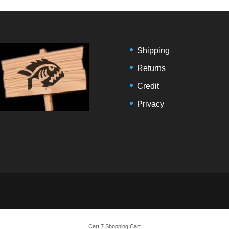
Shipping
Returns
Credit
Privacy
Cart 7 Shopping Cart