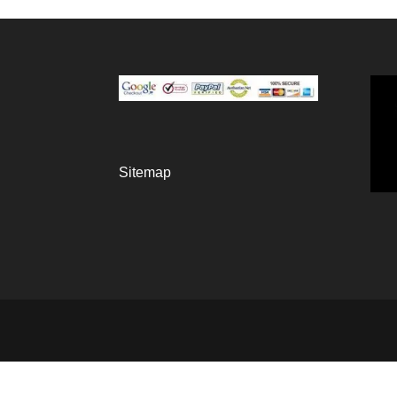
Sitemap