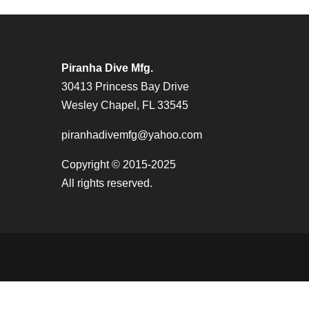
Piranha Dive Mfg.
30413 Princess Bay Drive
Wesley Chapel, FL 33545
piranhadivemfg@yahoo.com
Copyright © 2015-2025
All rights reserved.