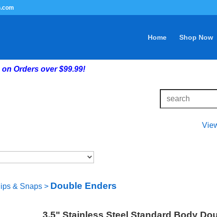
G.com
Home
Shop Now
on Orders over $99.99!
Vie
Double Enders
lips & Snaps
>
3.5" Stainless Steel Standard Body Do