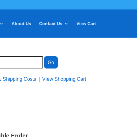
About Us
Contact Us
View Cart
w Shipping Costs
|
View Shopping Cart
uble Ender