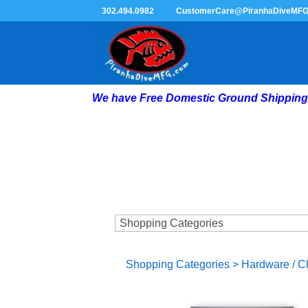
302.494.0982
CustomerCare@PiranhaDiveMF
We have Free Domestic Ground Shipping 
Shopping Categories
>
Hardware / C