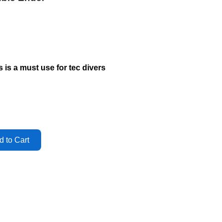
is is a must use for tec divers