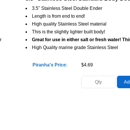
3.5" Stainless Steel Double Ender
Length is from end to end!
High quality Stainless Steel material
This is the slightly lighter built body!
r
Great for use in either salt or fresh water! Th
High Quality marine grade Stainless Steel
Piranha's Price:
$4.69