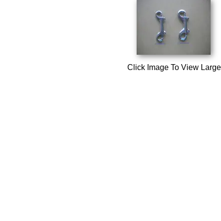
Click Image To View Large