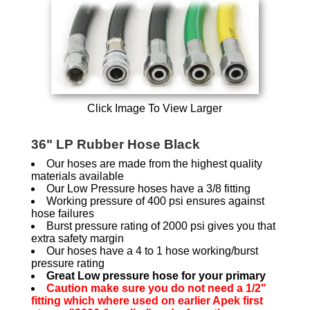
Click Image To View Larger
36" LP Rubber Hose Black
Our hoses are made from the highest quality
materials available
Our Low Pressure hoses have a 3/8 fitting
Working pressure of 400 psi ensures against
hose failures
Burst pressure rating of 2000 psi gives you that
extra safety margin
Our hoses have a 4 to 1 hose working/burst
pressure rating
Great Low pressure hose for your primary
Caution make sure you do not need a 1/2"
fitting which where used on earlier Apek first