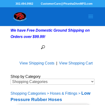
302.494.0982
CustomerCare@PiranhaDiveMFG.com
We have Free Domestic Ground Shipping on
Orders over $99.99!
View Shipping Costs
|
View Shopping Cart
Shop by Category
Low
Shopping Categories
>
Hoses & Fittings
>
Pressure Rubber Hoses