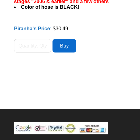
stages "2006 & earlier" and a few others
Color of hose is BLACK!
Piranha's Price:
$30.49