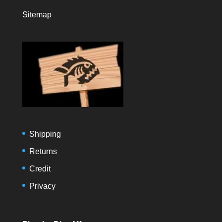
Sitemap
Shipping
Returns
Credit
Privacy