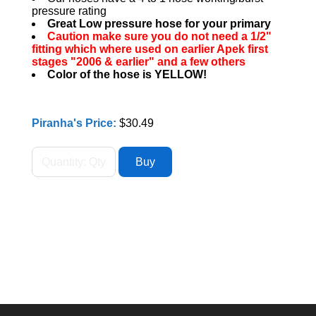
pressure rating
Great Low pressure hose for your primary
Caution make sure you do not need a 1/2"
fitting which where used on earlier Apek first
stages "2006 & earlier" and a few others
Color of the hose is YELLOW!
Piranha's Price:
$30.49