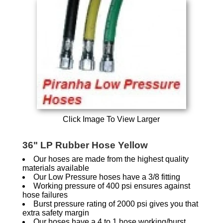
Click Image To View Larger
36" LP Rubber Hose Yellow
Our hoses are made from the highest quality
materials available
Our Low Pressure hoses have a 3/8 fitting
Working pressure of 400 psi ensures against
hose failures
Burst pressure rating of 2000 psi gives you that
extra safety margin
Our hoses have a 4 to 1 hose working/burst