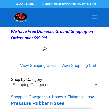
302.494.0982
CustomerCare@PiranhaDiveMFG.com
We have Free Domestic Ground Shipping on
Orders over $99.99!
View Shipping Costs
|
View Shopping Cart
Shop by Category
Low
Shopping Categories
>
Hoses & Fittings
>
Pressure Rubber Hoses