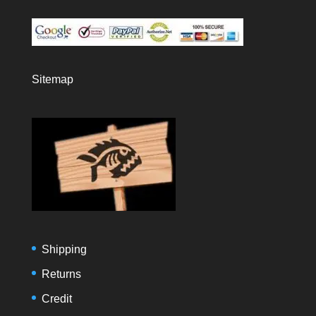
Sitemap
Shipping
Returns
Credit