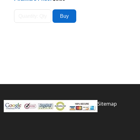
Sitemap