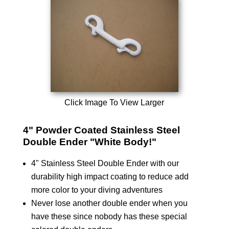
Click Image To View Larger
4" Powder Coated Stainless Steel
Double Ender "White Body!"
4" Stainless Steel Double Ender with our
durability high impact coating to reduce add
more color to your diving adventures
Never lose another double ender when you
have these since nobody has these special