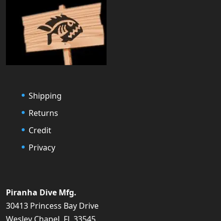
Shipping
Returns
Credit
Privacy
Piranha Dive Mfg.
30413 Princess Bay Drive
Wesley Chapel, FL 33545