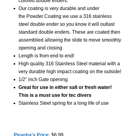
colored double enders.
Our coating is very durable and under
the Powder Coating we use a 316 stainless
steel double ender so you know it will outlast
standard double enders. These are coated then
assemblied allowing the slide to move smoothly
opening and closing
Length is from end to end!
High quality 316 Stainless Steel material with a
very durable high impact coating on the outside!
1/2" inch Gate opening
Great for use in either salt or fresh water!
This is a must use for tec divers
Stainless Steel spring for a long life of use
Piranha's Price:
$6.99