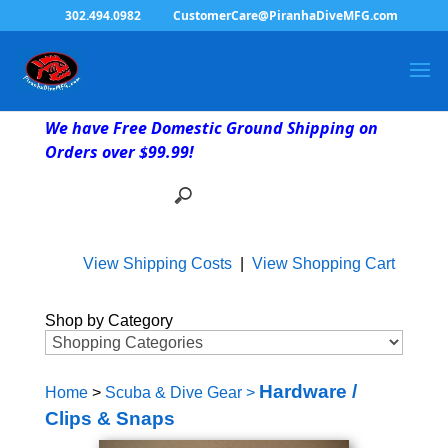
302.494.0982
CustomerCare@PiranhaDiveMFG.com
We have Free Domestic Ground Shipping on
Orders over $99.99!
View Shipping Costs
|
View Shopping Cart
Shop by Category
Hardware /
Home
>
Scuba & Dive Gear
>
Clips & Snaps