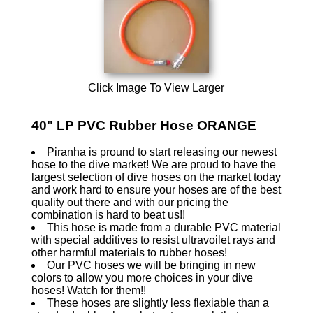
Click Image To View Larger
40" LP PVC Rubber Hose ORANGE
Piranha is pround to start releasing our newest
hose to the dive market! We are proud to have the
largest selection of dive hoses on the market today
and work hard to ensure your hoses are of the best
quality out there and with our pricing the
combination is hard to beat us!!
This hose is made from a durable PVC material
with special additives to resist ultravoilet rays and
other harmful materials to rubber hoses!
Our PVC hoses we will be bringing in new
colors to allow you more choices in your dive
hoses! Watch for them!!
These hoses are slightly less flexiable than a