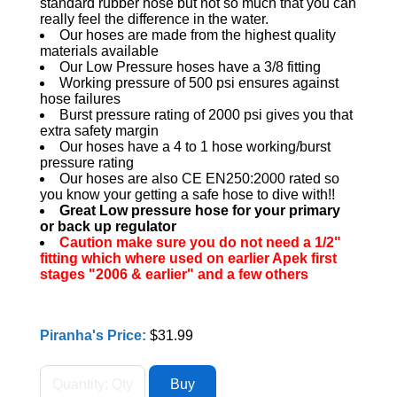
standard rubber hose but not so much that you can
really feel the difference in the water.
Our hoses are made from the highest quality
materials available
Our Low Pressure hoses have a 3/8 fitting
Working pressure of 500 psi ensures against
hose failures
Burst pressure rating of 2000 psi gives you that
extra safety margin
Our hoses have a 4 to 1 hose working/burst
pressure rating
Our hoses are also CE EN250:2000 rated so
you know your getting a safe hose to dive with!!
Great Low pressure hose for your primary
or back up regulator
Caution make sure you do not need a 1/2"
fitting which where used on earlier Apek first
stages "2006 & earlier" and a few others
Piranha's Price:
$31.99