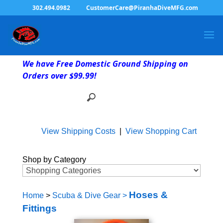
302.494.0982
CustomerCare@PiranhaDiveMFG.com
We have Free Domestic Ground Shipping on
Orders over $99.99!
View Shipping Costs
|
View Shopping Cart
Shop by Category
Hoses &
Home
>
Scuba & Dive Gear
>
Fittings