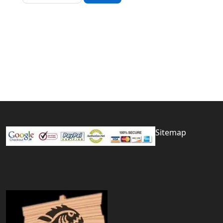
Sitemap