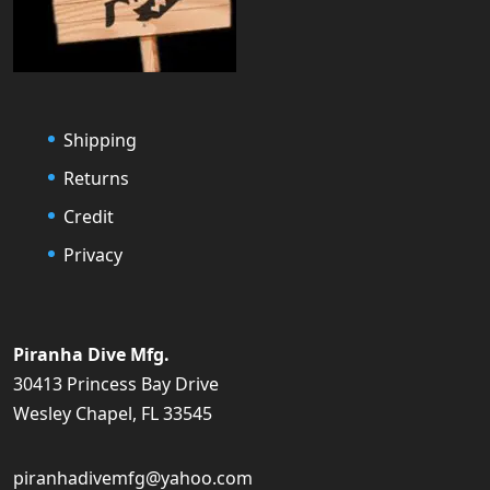
Shipping
Returns
Credit
Privacy
Piranha Dive Mfg.
30413 Princess Bay Drive
Wesley Chapel, FL 33545
piranhadivemfg@yahoo.com