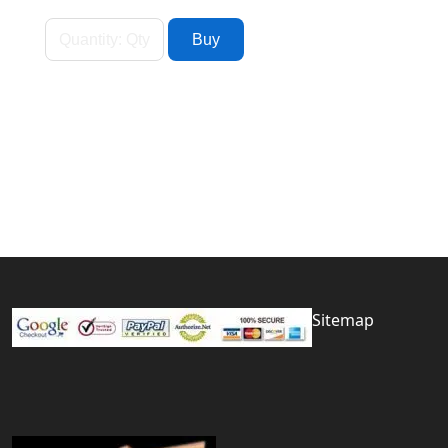
Sitemap