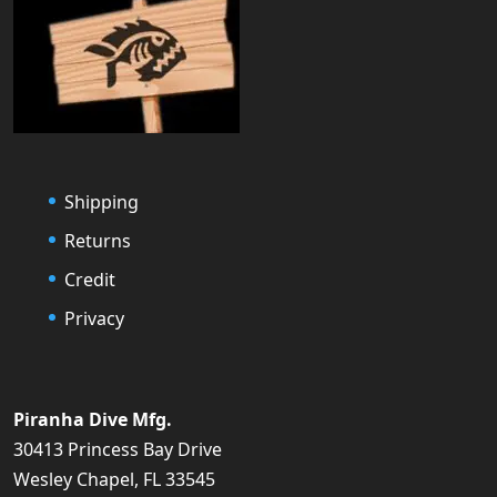
Shipping
Returns
Credit
Privacy
Piranha Dive Mfg.
30413 Princess Bay Drive
Wesley Chapel, FL 33545