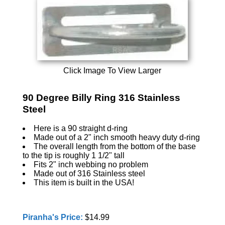
Click Image To View Larger
90 Degree Billy Ring 316 Stainless
Steel
Here is a 90 straight d-ring
Made out of a 2" inch smooth heavy duty d-ring
The overall length from the bottom of the base
to the tip is roughly 1 1/2" tall
Fits 2" inch webbing no problem
Made out of 316 Stainless steel
This item is built in the USA!
Piranha's Price:
$14.99