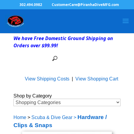
302.494.0982
CustomerCare@PiranhaDiveMFG.com
We have Free Domestic Ground Shipping on
Orders over $99.99!
View Shipping Costs
|
View Shopping Cart
Shop by Category
Hardware /
Home
>
Scuba & Dive Gear
>
Clips & Snaps