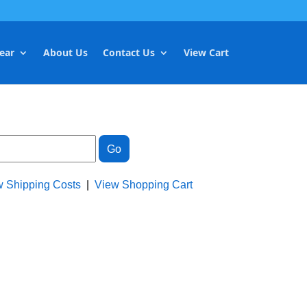
ear
About Us
Contact Us
View Cart
w Shipping Costs
|
View Shopping Cart