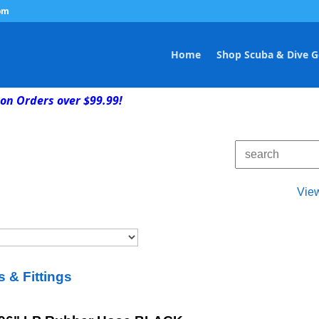
om
Home
Shop Scuba & Dive G
on Orders over $99.99!
Vie
 & Fittings