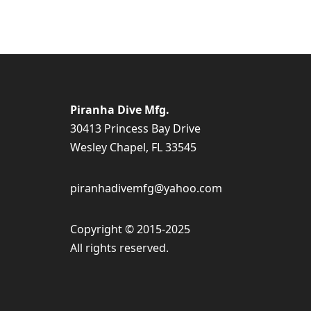
Piranha Dive Mfg.
30413 Princess Bay Drive
Wesley Chapel, FL 33545
piranhadivemfg@yahoo.com
Copyright © 2015-2025
All rights reserved.