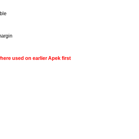
ble
margin
here used on earlier Apek first