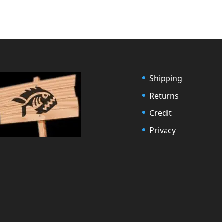
Shipping
Returns
Credit
Privacy