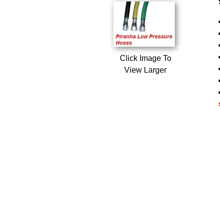
Click Image To
View Larger