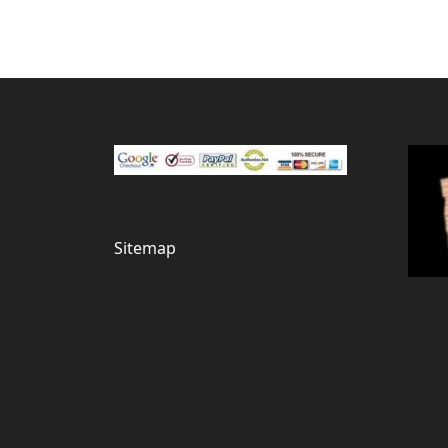
Sitemap