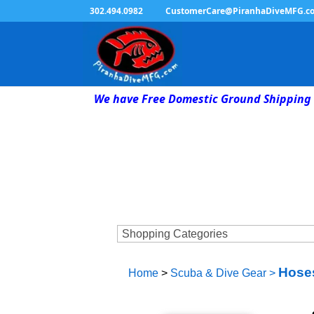
302.494.0982
CustomerCare@PiranhaDiveMFG.c
We have Free Domestic Ground Shipping 
Hoses
Home
>
Scuba & Dive Gear
>