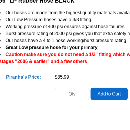
96" LP Rubber Hose BLACK
Our hoses are made from the highest quality materials availa
Our Low Pressure hoses have a 3/8 fitting
Working pressure of 400 psi ensures against hose failures
Burst pressure rating of 2000 psi gives you that extra safety 
Our hoses have a 4 to 1 hose working/burst pressure rating
Great Low pressure hose for your primary
Caution make sure you do not need a 1/2" fitting which w
stages "2006 & earlier" and a few others
Piranha's Price:
$35.99