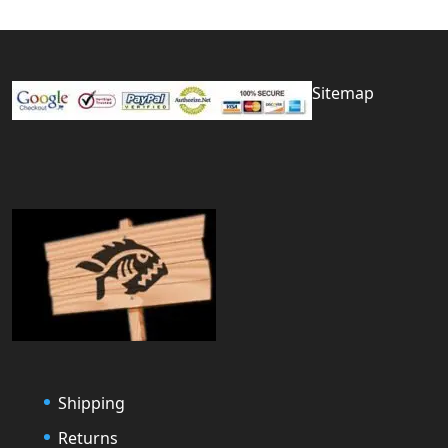
Sitemap
Shipping
Returns