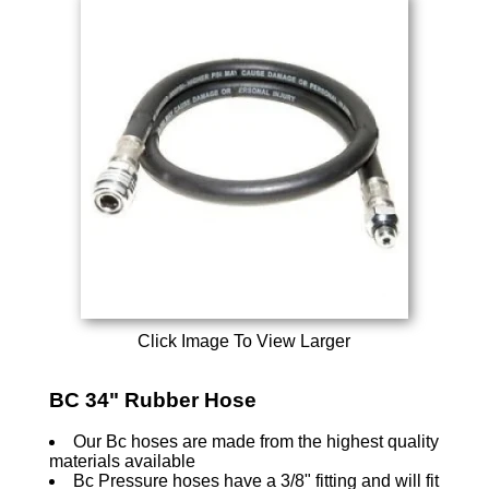
Click Image To View Larger
BC 34" Rubber Hose
Our Bc hoses are made from the highest quality
materials available
Bc Pressure hoses have a 3/8" fitting and will fit