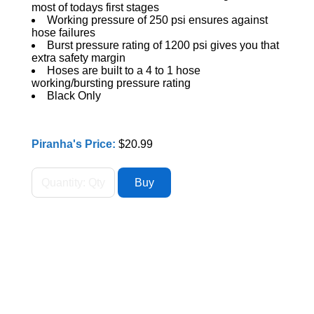
most of todays first stages
Working pressure of 250 psi ensures against
hose failures
Burst pressure rating of 1200 psi gives you that
extra safety margin
Hoses are built to a 4 to 1 hose
working/bursting pressure rating
Black Only
Piranha's Price:
$20.99