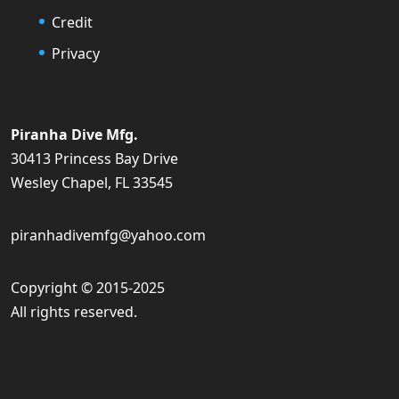
Credit
Privacy
Piranha Dive Mfg.
30413 Princess Bay Drive
Wesley Chapel, FL 33545
piranhadivemfg@yahoo.com
Copyright © 2015-2025
All rights reserved.