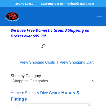
302.494.0982
CustomerCare@PiranhaDiveMFG.com
We have Free Domestic Ground Shipping on
Orders over $99.99!
View Shipping Costs
|
View Shopping Cart
Shop by Category
Hoses &
Home
>
Scuba & Dive Gear
>
Fittings