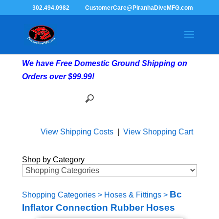
302.494.0982
CustomerCare@PiranhaDiveMFG.com
We have Free Domestic Ground Shipping on
Orders over $99.99!
View Shipping Costs
|
View Shopping Cart
Shop by Category
Bc
Shopping Categories
>
Hoses & Fittings
>
Inflator Connection Rubber Hoses