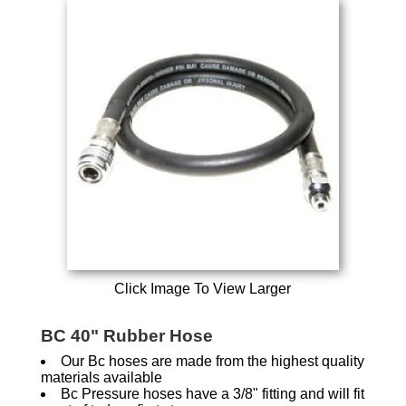
Click Image To View Larger
BC 40" Rubber Hose
Our Bc hoses are made from the highest quality
materials available
Bc Pressure hoses have a 3/8" fitting and will fit