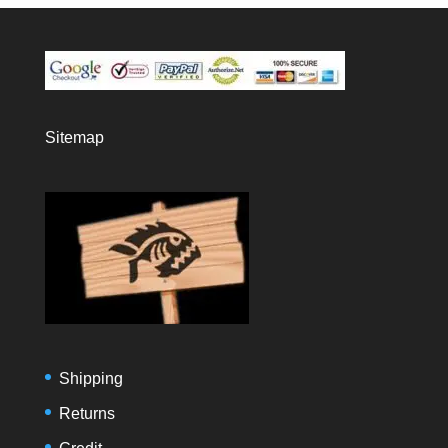
Sitemap
Shipping
Returns