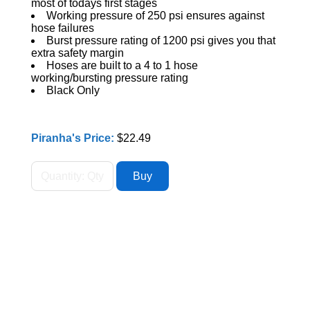
most of todays first stages
Working pressure of 250 psi ensures against
hose failures
Burst pressure rating of 1200 psi gives you that
extra safety margin
Hoses are built to a 4 to 1 hose
working/bursting pressure rating
Black Only
Piranha's Price:
$22.49