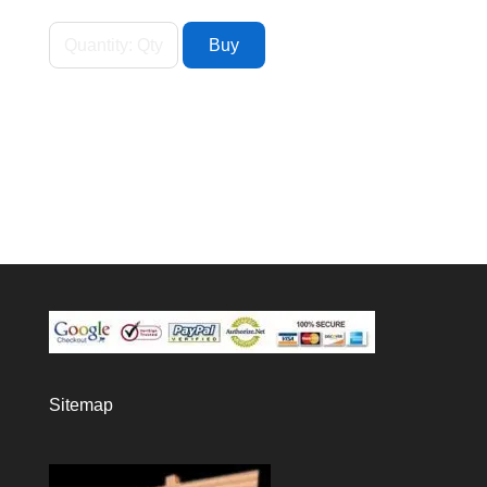
Sitemap