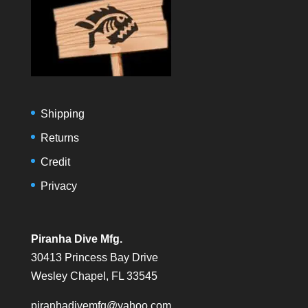
Shipping
Returns
Credit
Privacy
Piranha Dive Mfg.
30413 Princess Bay Drive
Wesley Chapel, FL 33545
piranhadivemfg@yahoo.com