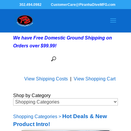
302.494.0982
CustomerCare@PiranhaDiveMFG.com
We have Free Domestic Ground Shipping on
Orders over $99.99!
View Shipping Costs
|
View Shopping Cart
Shop by Category
Hot Deals & New
Shopping Categories
>
Product Intro!