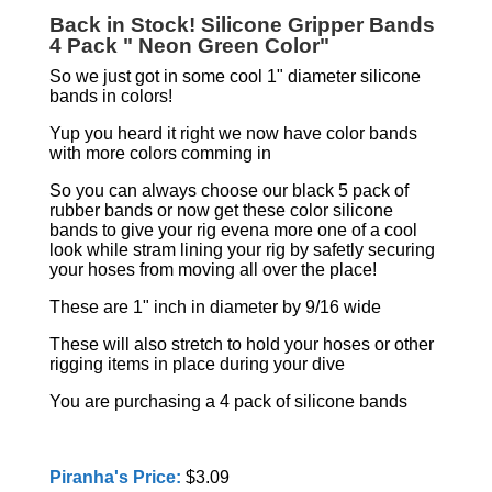
Back in Stock! Silicone Gripper Bands
4 Pack " Neon Green Color"
So we just got in some cool 1" diameter silicone
bands in colors!
Yup you heard it right we now have color bands
with more colors comming in
So you can always choose our black 5 pack of
rubber bands or now get these color silicone
bands to give your rig evena more one of a cool
look while stram lining your rig by safetly securing
your hoses from moving all over the place!
These are 1" inch in diameter by 9/16 wide
These will also stretch to hold your hoses or other
rigging items in place during your dive
You are purchasing a 4 pack of silicone bands
Piranha's Price:
$3.09