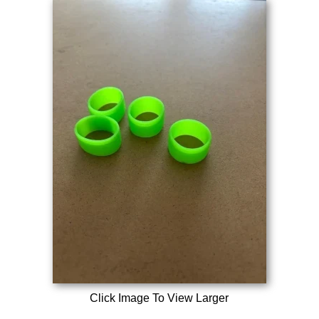
Click Image To View Larger