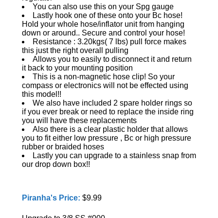
You can also use this on your Spg gauge
Lastly hook one of these onto your Bc hose!
Hold your whole hose/inflator unit from hanging
down or around.. Secure and control your hose!
Resistance : 3.20kgs( 7 lbs) pull force makes
this just the right overall pulling
Allows you to easily to disconnect it and return
it back to your mounting position
This is a non-magnetic hose clip! So your
compass or electronics will not be effected using
this model!!
We also have included 2 spare holder rings so
if you ever break or need to replace the inside ring
you will have these replacements
Also there is a clear plastic holder that allows
you to fit either low pressure , Bc or high pressure
rubber or braided hoses
Lastly you can upgrade to a stainless snap from
our drop down box!!
Piranha's Price:
$9.99