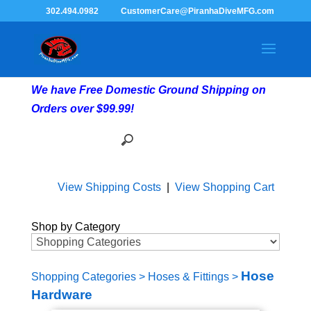
302.494.0982
CustomerCare@PiranhaDiveMFG.com
We have Free Domestic Ground Shipping on
Orders over $99.99!
View Shipping Costs
|
View Shopping Cart
Shop by Category
Hose
Shopping Categories
>
Hoses & Fittings
>
Hardware