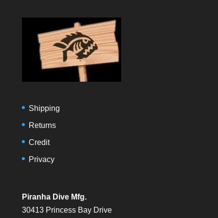
Shipping
Returns
Credit
Privacy
Piranha Dive Mfg.
30413 Princess Bay Drive