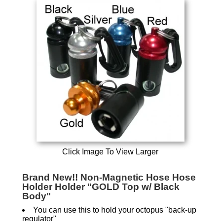
Click Image To View Larger
Brand New!! Non-Magnetic Hose Hose
Holder Holder "GOLD Top w/ Black
Body"
You can use this to hold your octopus "back-up
regulator"