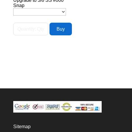
Upgrade to 3/8 SS #000
Snap
Sitemap