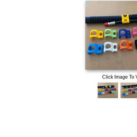
Click Image To 