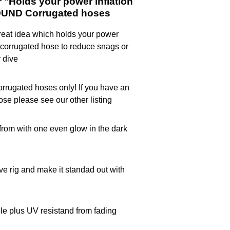
"Holds your power inflation
OUND Corrugated hoses
eat idea which holds your power
ur corrugated hose to reduce snags or
 dive
rugated hoses only! If you have an
hose please see our other listing
rom with one even glow in the dark
ive rig and make it standad out with
le plus UV resistand from fading