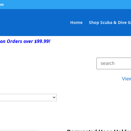
om
Home
Shop Scuba & Dive G
on Orders over $99.99!
Vie