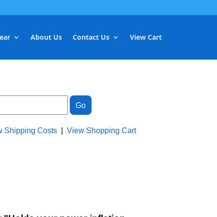
ear
About Us
Contact Us
View Cart
w Shipping Costs
|
View Shopping Cart