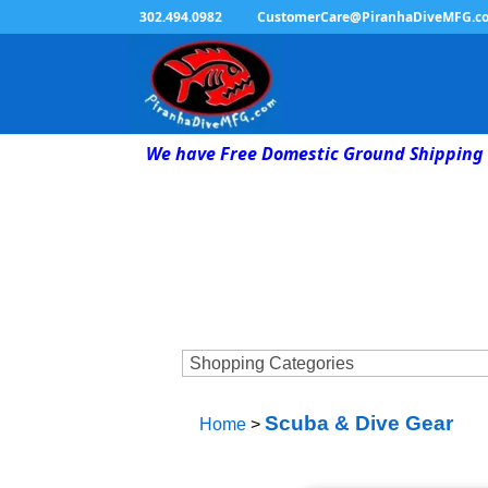
302.494.0982
CustomerCare@PiranhaDiveMFG.c
We have Free Domestic Ground Shipping 
Scuba & Dive Gear
Home
>