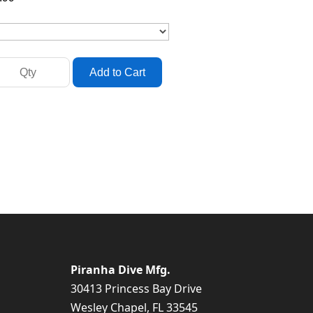
Piranha Dive Mfg.
30413 Princess Bay Drive
Wesley Chapel, FL 33545