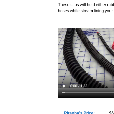
These clips will hold either rub
hoses while stream lining your 
Piranha's Price:
$6