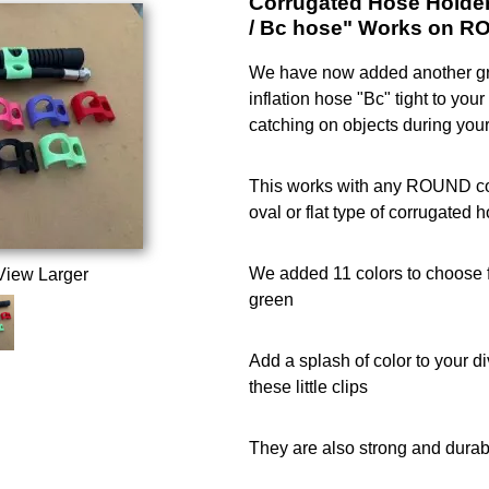
Corrugated Hose Holder 
/ Bc hose" Works on R
We have now added another gr
inflation hose "Bc" tight to yo
catching on objects during your
This works with any ROUND cor
oval or flat type of corrugated 
We added 11 colors to choose f
View Larger
green
Add a splash of color to your d
these little clips
They are also strong and durab