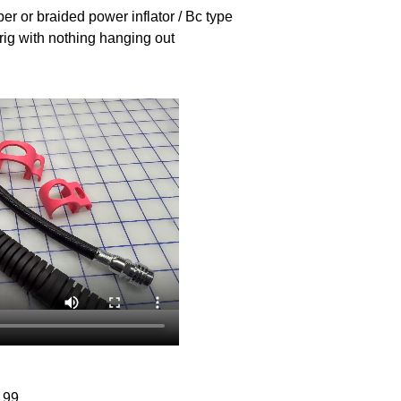
ber or braided power inflator / Bc type
rig with nothing hanging out
.99