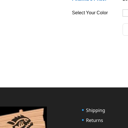
Select Your Color
Shipping
Returns