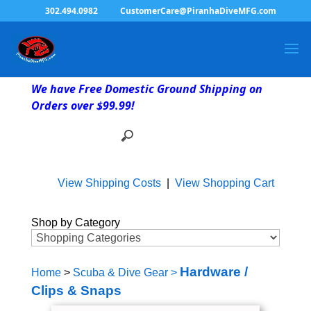
302.494.0982
CustomerCare@PiranhaDiveMFG.com
We have Free Domestic Ground Shipping on
Orders over $99.99!
View Shipping Costs
|
View Shopping Cart
Shop by Category
Hardware /
Home
>
Scuba & Dive Gear
>
Clips & Snaps