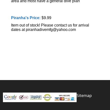
area and most have a general dive plan
Piranha's Price:
$9.99
Item out of stock! Please contact us for arrival
dates at piranhadivemfg@yahoo.com
Sitemap