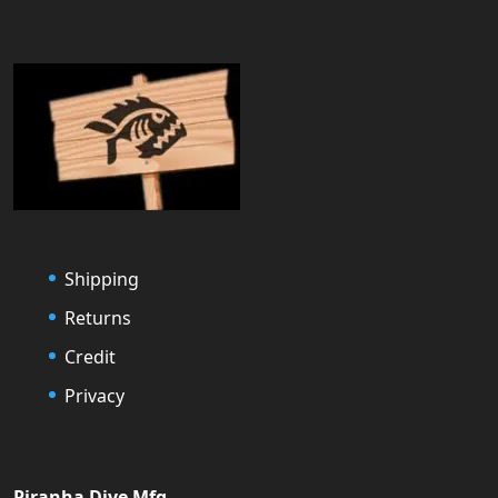
Shipping
Returns
Credit
Privacy
Piranha Dive Mfg.