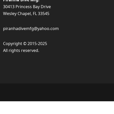
30413 Princess Bay Drive
Wesley Chapel, FL 33545
piranhadivemfg@yahoo.com
Copyright © 2015-2025
All rights reserved.