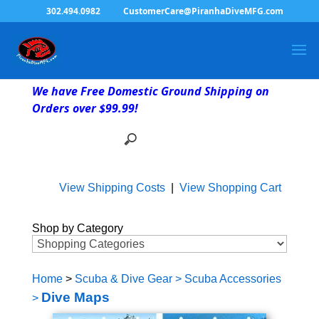
302.494.0982
CustomerCare@PiranhaDiveMFG.com
We have Free Domestic Ground Shipping on
Orders over $99.99!
View Shipping Costs
|
View Shopping Cart
Shop by Category
Home
>
Scuba & Dive Gear
>
Scuba Accessories
Dive Maps
>