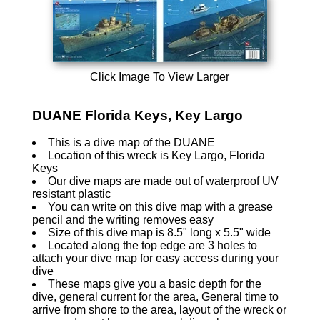
Click Image To View Larger
DUANE Florida Keys, Key Largo
This is a dive map of the DUANE
Location of this wreck is Key Largo, Florida
Keys
Our dive maps are made out of waterproof UV
resistant plastic
You can write on this dive map with a grease
pencil and the writing removes easy
Size of this dive map is 8.5" long x 5.5" wide
Located along the top edge are 3 holes to
attach your dive map for easy access during your
dive
These maps give you a basic depth for the
dive, general current for the area, General time to
arrive from shore to the area, layout of the wreck or