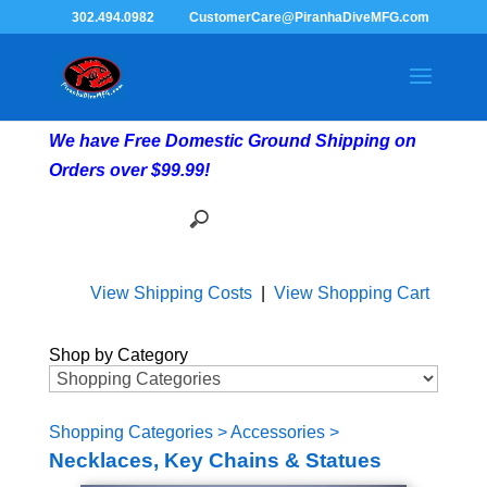
302.494.0982
CustomerCare@PiranhaDiveMFG.com
We have Free Domestic Ground Shipping on
Orders over $99.99!
View Shipping Costs
|
View Shopping Cart
Shop by Category
Shopping Categories
>
Accessories
>
Necklaces, Key Chains & Statues