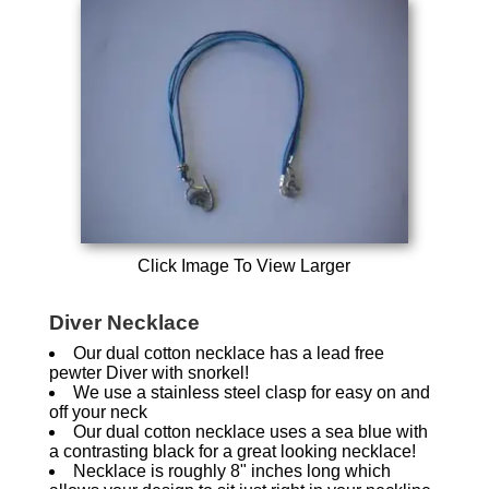
Click Image To View Larger
Diver Necklace
Our dual cotton necklace has a lead free
pewter Diver with snorkel!
We use a stainless steel clasp for easy on and
off your neck
Our dual cotton necklace uses a sea blue with
a contrasting black for a great looking necklace!
Necklace is roughly 8" inches long which