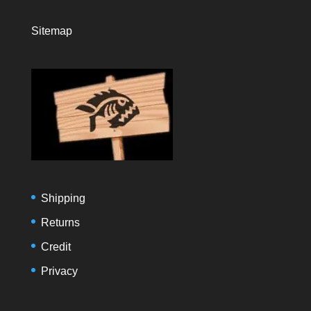
Sitemap
Shipping
Returns
Credit
Privacy