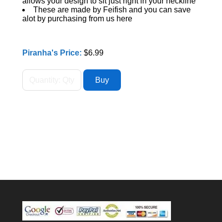
allows your design to sit just right in your neckline
These are made by Feifish and you can save
alot by purchasing from us here
Piranha's Price:
$6.99