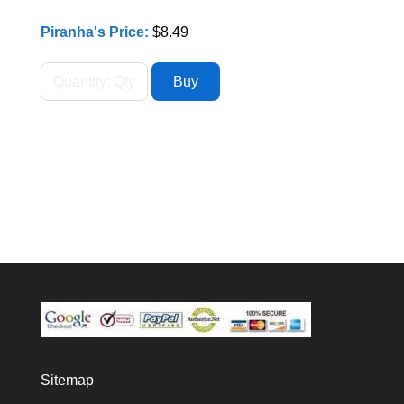
Piranha's Price:
$8.49
Sitemap