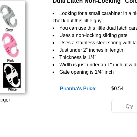
Dual Latch Non-Locking "Col
Looking for a small carabiner in a h
check out this little guy
You can use this little dual latch ca
Uses a non-locking sliding gate
Uses a stainless steel spring with la
Just under 2" inches in length
Thickness is 1/4"
Width is just under an 1" inch at wid
Gate opening is 1/4" inch
Piranha's Price:
$0.54
arger