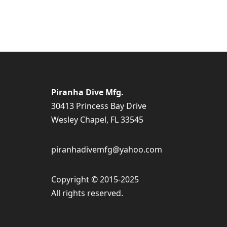
Piranha Dive Mfg.
30413 Princess Bay Drive
Wesley Chapel, FL 33545
piranhadivemfg@yahoo.com
Copyright © 2015-2025
All rights reserved.