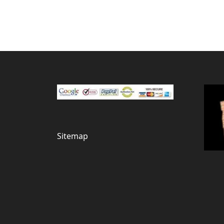
Sitemap