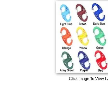
Click Image To View L