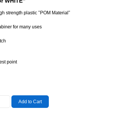
or WHITE"
igh strength plastic "POM Material"
rabiner for many uses
tch
est point