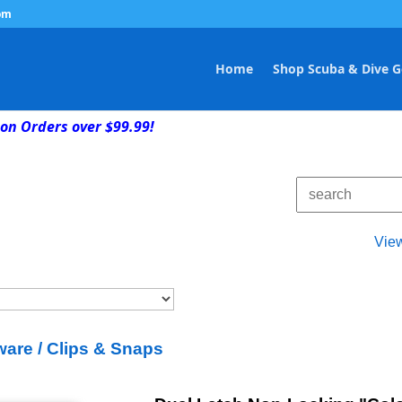
om
Home
Shop Scuba & Dive G
on Orders over $99.99!
Vie
are / Clips & Snaps