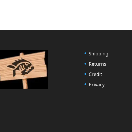
Shipping
Returns
Credit
Privacy