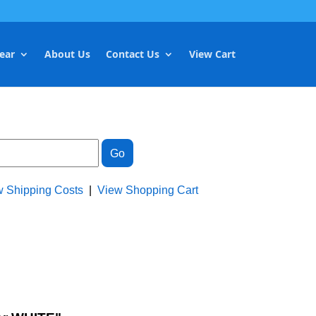
ear
About Us
Contact Us
View Cart
w Shipping Costs
|
View Shopping Cart