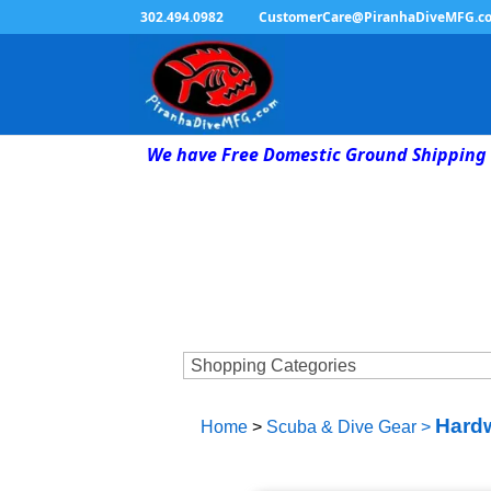
302.494.0982
CustomerCare@PiranhaDiveMFG.c
We have Free Domestic Ground Shipping 
Hardw
Home
>
Scuba & Dive Gear
>