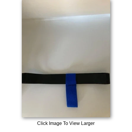
Click Image To View Larger