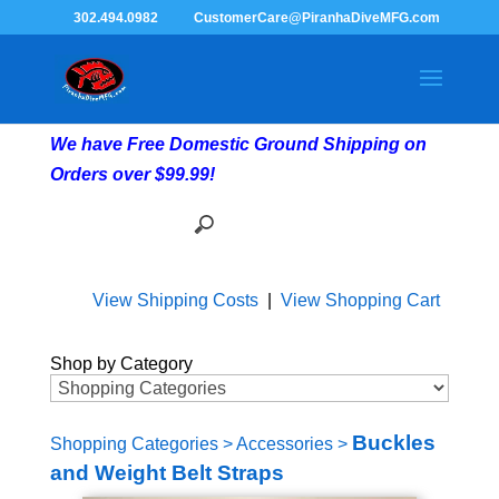
302.494.0982
CustomerCare@PiranhaDiveMFG.com
We have Free Domestic Ground Shipping on
Orders over $99.99!
View Shipping Costs
|
View Shopping Cart
Shop by Category
Buckles
Shopping Categories
>
Accessories
>
and Weight Belt Straps