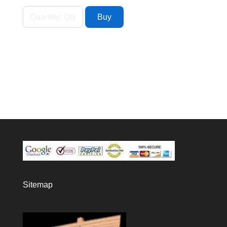
Sitemap