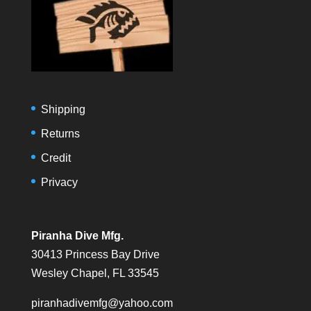
Shipping
Returns
Credit
Privacy
Piranha Dive Mfg.
30413 Princess Bay Drive
Wesley Chapel, FL 33545
piranhadivemfg@yahoo.com