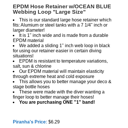
EPDM Hose Retainer w/OCEAN BLUE
Webbing Loop "Large Size"
This is our standard large hose retainer which
fits: Alumium or steel tanks with a 7 1/4" inch or
larger diameter!
It is 1" inch wide and is made from a durable
EPDM material
We added a sliding 1" inch web loop in black
for using our retainer easier in certain diving
situations!
EPDM is resistant to temperature variations,
salt, sun & chlorine
Our EPDM material will maintain elasticity
through extreme heat and cold exposure
This allows you to better manage your deco &
stage bottle hoses
These were made with the diver wanting a
finger loop to better manage their hoses!
You are purchasing ONE "1" band!
Piranha's Price:
$6.29