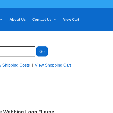
About Us
Contact Us
View Cart
w Shipping Costs
|
View Shopping Cart
e Webbing Loop "Large