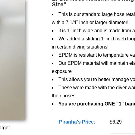
Size"
This is our standard large hose retai
with a 7 1/4" inch or larger diameter!
It is 1" inch wide and is made from
We added a sliding 1" inch web loop 
in certain diving situations!
EPDM is resistant to temperature var
Our EPDM material will maintain ela
exposure
This allows you to better manage yo
These were made with the diver want
their hoses!
You are purchasing ONE "1" ban
Piranha's Price:
$6.29
arger