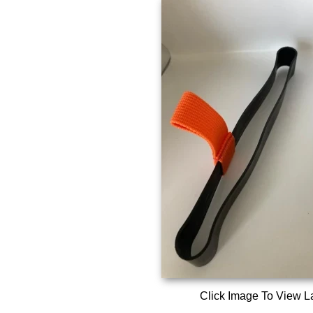
Click Image To View L