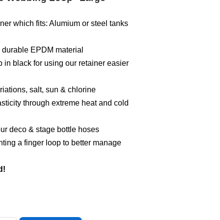
ner which fits: Alumium or steel tanks
 a durable EPDM material
in black for using our retainer easier
iations, salt, sun & chlorine
sticity through extreme heat and cold
ur deco & stage bottle hoses
ing a finger loop to better manage
d!