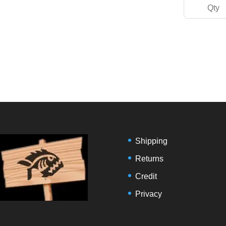
Shipping
Returns
Credit
Privacy