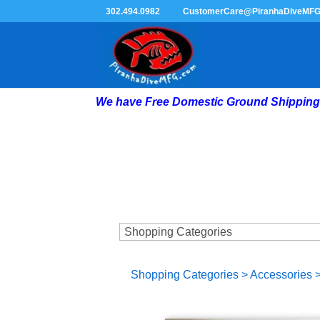
302.494.0982
CustomerCare@PiranhaDiveMF
We have Free Domestic Ground Shipping 
Shopping Categories
>
Accessories