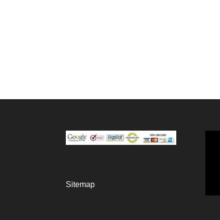
Sitemap