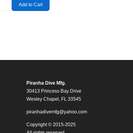
Piranha Dive Mfg.
30413 Princess Bay Drive
Wesley Chapel, FL 33545
piranhadivemfg@yahoo.com
Copyright © 2015-2025
All rights reserved.