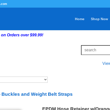
G.com
Home
Shop Now
on Orders over $99.99!
Vie
Buckles and Weight Belt Straps
>
EPDM Hose Retainer w/Orang