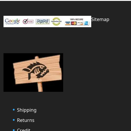
Sitemap
Shipping
Returns
Credit