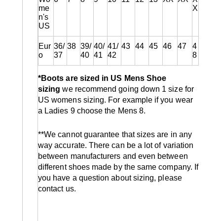
me
X
n's
US
Eur
36/
38
39/
40/
41/
43
44
45
46
47
4
o
37
40
41
42
8
*Boots are sized in US Mens Shoe
sizing
we recommend going down 1 size for
US womens sizing. For example if you wear
a Ladies 9 choose the Mens 8.
**We cannot guarantee that sizes are in any
way accurate. There can be a lot of variation
between manufacturers and even between
different shoes made by the same company. If
you have a question about sizing, please
contact us.