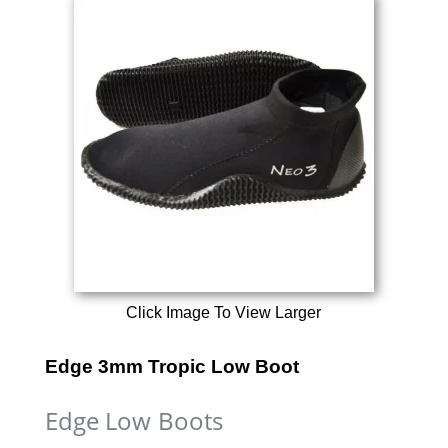
Click Image To View Larger
Edge 3mm Tropic Low Boot
Edge Low Boots