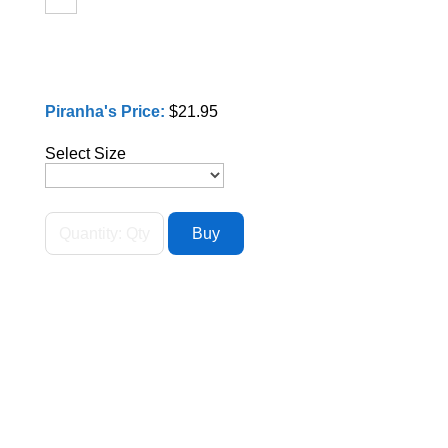
Piranha's Price:
$21.95
Select Size