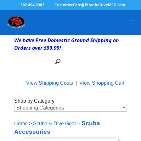
302.494.0982
CustomerCare@PiranhaDiveMFG.com
We have Free Domestic Ground Shipping on
Orders over $99.99!
View Shipping Costs
|
View Shopping Cart
Shop by Category
Scuba
Home
>
Scuba & Dive Gear
>
Accessories