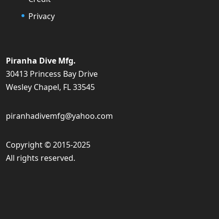
Privacy
Piranha Dive Mfg.
30413 Princess Bay Drive
Wesley Chapel, FL 33545
piranhadivemfg@yahoo.com
Copyright © 2015-2025
All rights reserved.