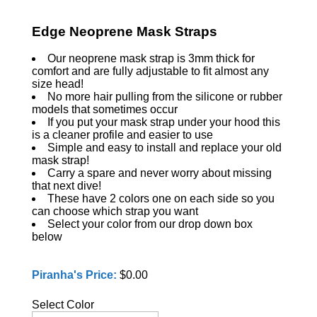
Edge Neoprene Mask Straps
Our neoprene mask strap is 3mm thick for
comfort and are fully adjustable to fit almost any
size head!
No more hair pulling from the silicone or rubber
models that sometimes occur
If you put your mask strap under your hood this
is a cleaner profile and easier to use
Simple and easy to install and replace your old
mask strap!
Carry a spare and never worry about missing
that next dive!
These have 2 colors one on each side so you
can choose which strap you want
Select your color from our drop down box
below
Piranha's Price:
$0.00
Select Color