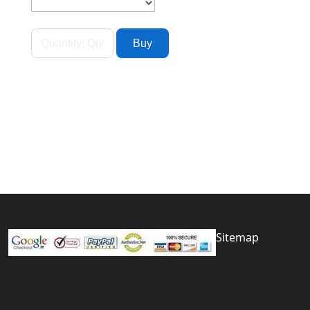
Sitemap