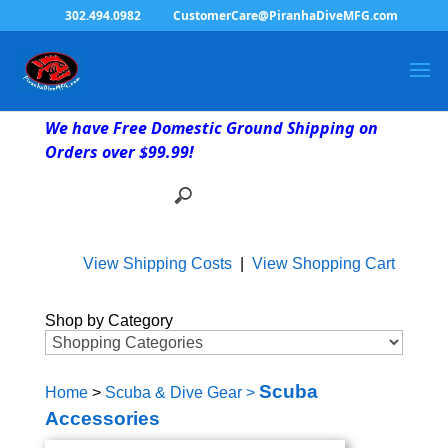
302.494.0982
CustomerCare@PiranhaDiveMFG.com
We have Free Domestic Ground Shipping on
Orders over $99.99!
View Shipping Costs
|
View Shopping Cart
Shop by Category
Scuba
Home
>
Scuba & Dive Gear
>
Accessories