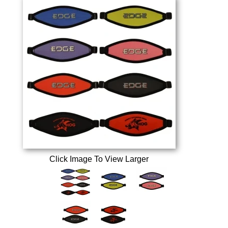
Click Image To View Larger