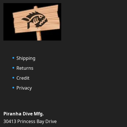
Shipping
Returns
Credit
Privacy
Piranha Dive Mfg.
30413 Princess Bay Drive