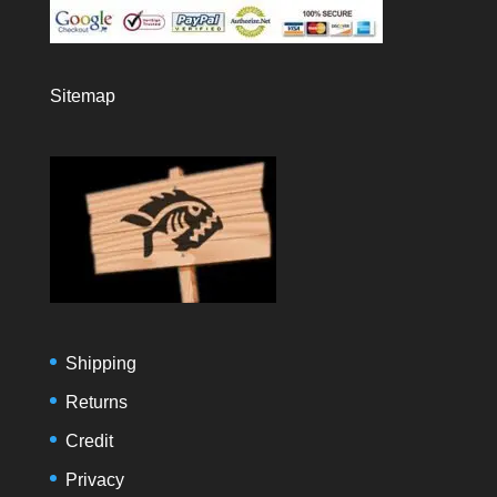
Sitemap
Shipping
Returns
Credit
Privacy