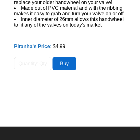
replace your older handwheel on your valve!
Made out of PVC material and with the ribbing
makes it easy to grab and turn your valve on or off
Inner diameter of 26mm allows this handwheel
to fit any of the valves on today's market
Piranha's Price:
$4.99