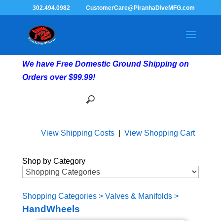
302.494.0982
CustomerCare@PiranhaDiveMFG.com
We have Free Domestic Ground Shipping on
Orders over $99.99!
View Shipping Costs
|
View Shopping Cart
Shop by Category
Shopping Categories
>
Valves & Manifolds
>
HandWheels