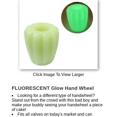
Click Image To View Larger
FLUORESCENT Glow Hand Wheel
Looking for a different type of handwheel?
Stand out from the crowd with this bad boy and
make your buddy seeing your handwheel a piece
of cake!
Fits all valves on today's market and can