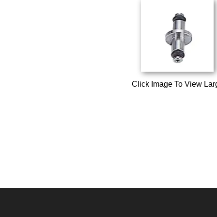
Click Image To View Lar