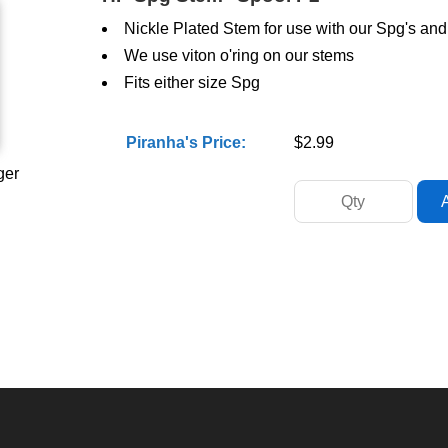
Nickle Plated Stem for use with our Spg's an
We use viton o'ring on our stems
Fits either size Spg
Piranha's Price:
$2.99
ger