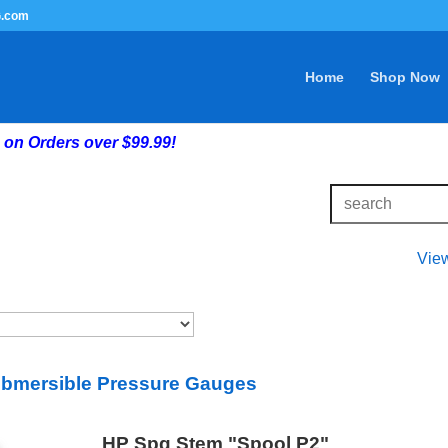
G.com
Home
Shop Now
on Orders over $99.99!
Vie
bmersible Pressure Gauges
HP Spg Stem "Spool P2"