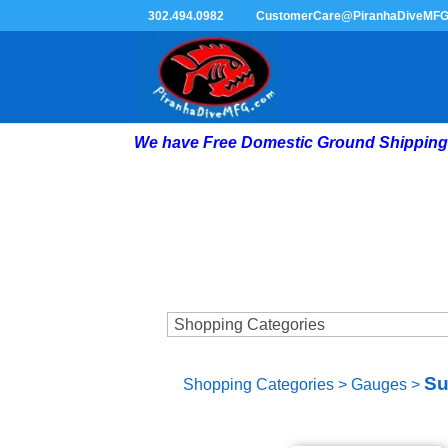
302.494.0982
CustomerCare@PiranhaDiveMF
We have Free Domestic Ground Shipping 
Su
Shopping Categories
>
Gauges
>