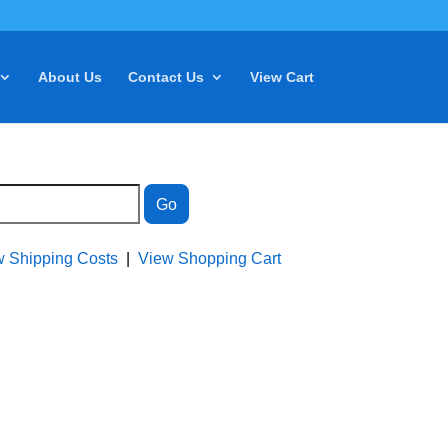
About Us
Contact Us
View Cart
w Shipping Costs
|
View Shopping Cart