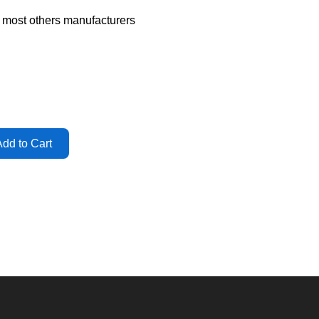
d most others manufacturers