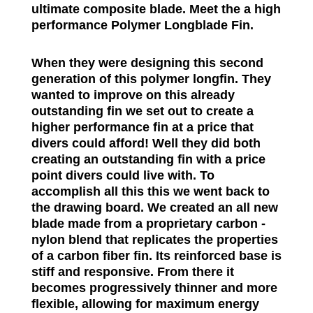
ultimate composite blade. Meet the a high
performance Polymer Longblade Fin.
When they were designing this second
generation of this polymer longfin. They
wanted to improve on this already
outstanding fin we set out to create a
higher performance fin at a price that
divers could afford! Well they did both
creating an outstanding fin with a price
point divers could live with. To
accomplish all this this we went back to
the drawing board. We created an all new
blade made from a proprietary carbon -
nylon blend that replicates the properties
of a carbon fiber fin. Its reinforced base is
stiff and responsive. From there it
becomes progressively thinner and more
flexible, allowing for maximum energy