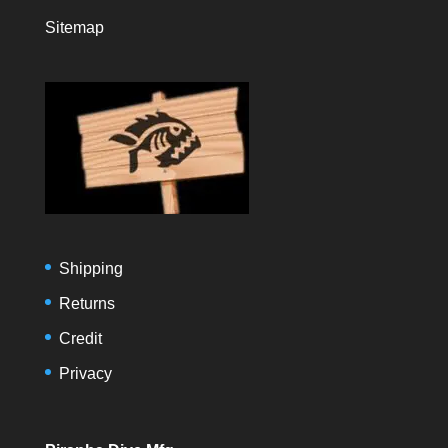
Sitemap
Shipping
Returns
Credit
Privacy