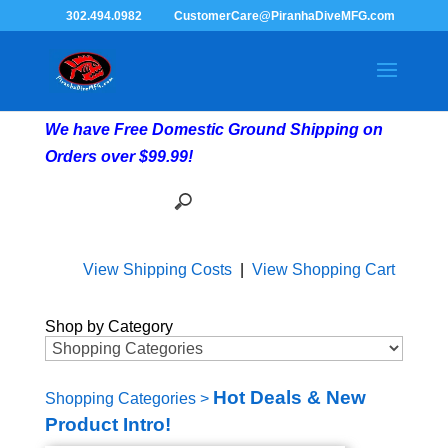
302.494.0982
CustomerCare@PiranhaDiveMFG.com
We have Free Domestic Ground Shipping on
Orders over $99.99!
View Shipping Costs
|
View Shopping Cart
Shop by Category
Hot Deals & New
Shopping Categories
>
Product Intro!