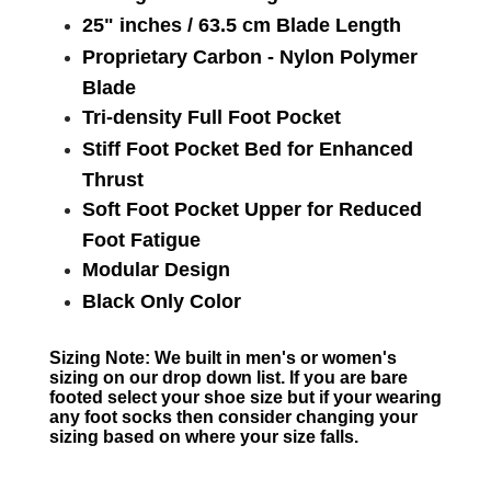
25" inches / 63.5 cm Blade Length
Proprietary Carbon - Nylon Polymer
Blade
Tri-density Full Foot Pocket
Stiff Foot Pocket Bed for Enhanced
Thrust
Soft Foot Pocket Upper for Reduced
Foot Fatigue
Modular Design
Black Only Color
Sizing Note: We built in men's or women's
sizing on our drop down list. If you are bare
footed select your shoe size but if your wearing
any foot socks then consider changing your
sizing based on where your size falls.