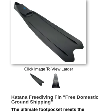
Click Image To View Larger
Katana Freediving Fin "Free Domestic
Ground Shipping"
The ultimate footpocket meets the