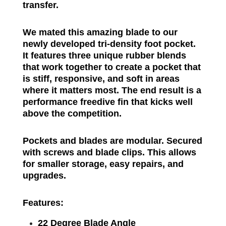
transfer.
We mated this amazing blade to our
newly developed tri-density foot pocket.
It features three unique rubber blends
that work together to create a pocket that
is stiff, responsive, and soft in areas
where it matters most. The end result is a
performance freedive fin that kicks well
above the competition.
Pockets and blades are modular. Secured
with screws and blade clips. This allows
for smaller storage, easy repairs, and
upgrades.
Features:
22 Degree Blade Angle