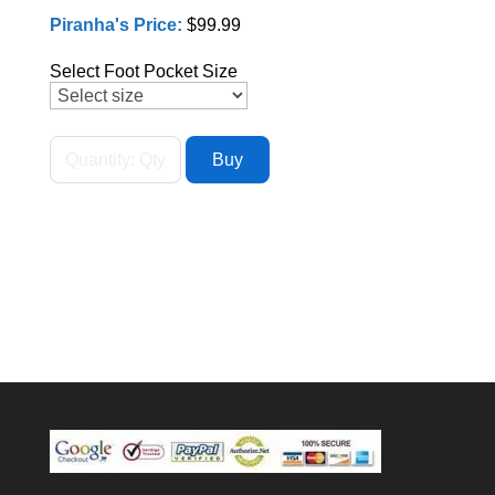
Piranha's Price:
$99.99
Select Foot Pocket Size